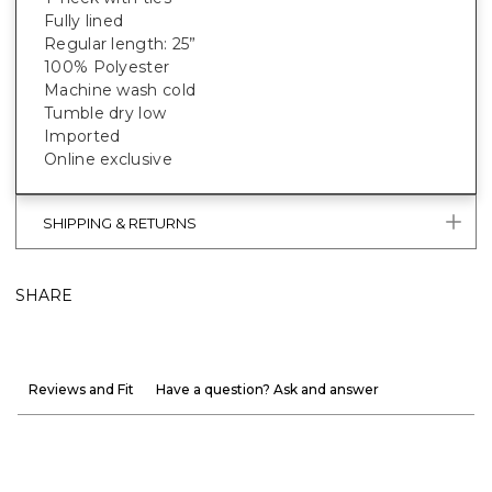
Fully lined
Regular length: 25”
100% Polyester
Machine wash cold
Tumble dry low
Imported
Online exclusive
SHIPPING & RETURNS
SHARE
Reviews and Fit
Have a question? Ask and answer