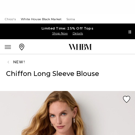
Chico's
White House Black Market
Soma
Limited Time: 25% Off Tops
Shop Now
Details
NEW!
Chiffon Long Sleeve Blouse