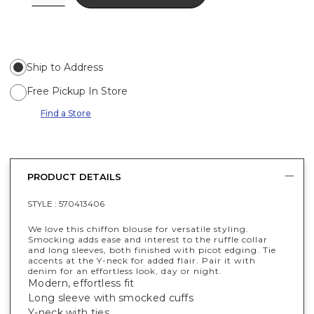
Ship to Address
Free Pickup In Store
Find a Store
PRODUCT DETAILS
STYLE :
570413406
We love this chiffon blouse for versatile styling.
Smocking adds ease and interest to the ruffle collar
and long sleeves, both finished with picot edging. Tie
accents at the Y-neck for added flair. Pair it with
denim for an effortless look, day or night.
Modern, effortless fit
Long sleeve with smocked cuffs
Y-neck with ties