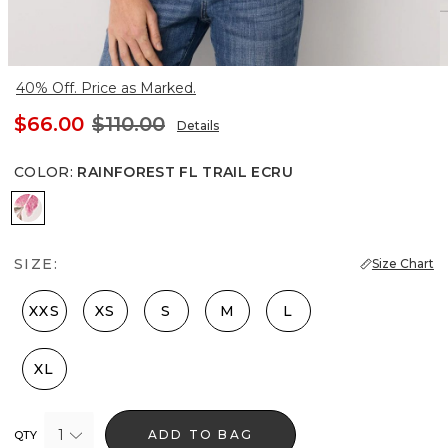
40% Off. Price as Marked.
$66.00
$110.00
Details
COLOR
:
RAINFOREST FL TRAIL ECRU
Rainforest Fl Trail Ecru
SIZE:
Size Chart
XXS
XS
S
M
L
XL
1
ADD TO BAG
QTY