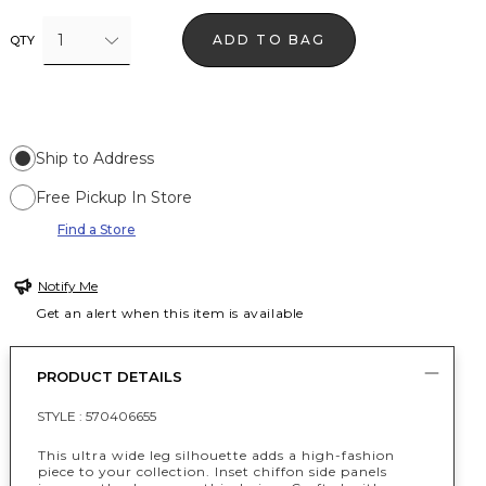
1
ADD TO BAG
QTY
Ship to Address
Free Pickup In Store
Find a Store
Notify Me
Get an alert when this item is available
PRODUCT DETAILS
STYLE :
570406655
This ultra wide leg silhouette adds a high-fashion
piece to your collection. Inset chiffon side panels