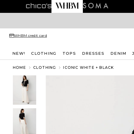
WHBM credit card
NEW!
CLOTHING
TOPS
DRESSES
DENIM
HOME
CLOTHING
ICONIC WHITE + BLACK