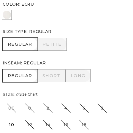
COLOR
:
ECRU
Ecru
SIZE TYPE
:
REGULAR
REGULAR
PETITE
REGULAR
PETITE
INSEAM
:
REGULAR
REGULAR
SHORT
LONG
REGULAR
SHORT
LONG
SIZE:
Size Chart
00
0
2
4
6
8
10
12
14
16
18