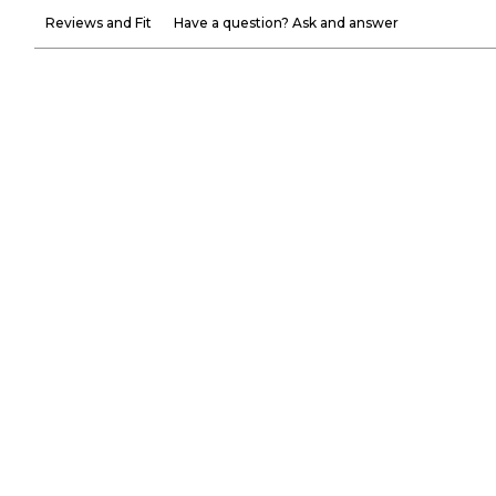
Reviews and Fit
Have a question? Ask and answer