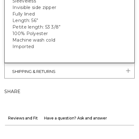
Sleeveless
Invisible side zipper
Fully lined
Length: 56”
Petite length: 53 3/8”
100% Polyester
Machine wash cold
Imported
SHIPPING & RETURNS
SHARE
Reviews and Fit
Have a question? Ask and answer