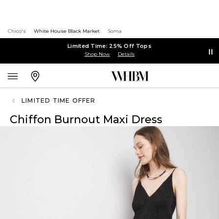
Chico's
White House Black Market
Soma
Limited Time: 25% Off Tops
Shop Now
Details
LIMITED TIME OFFER
Chiffon Burnout Maxi Dress