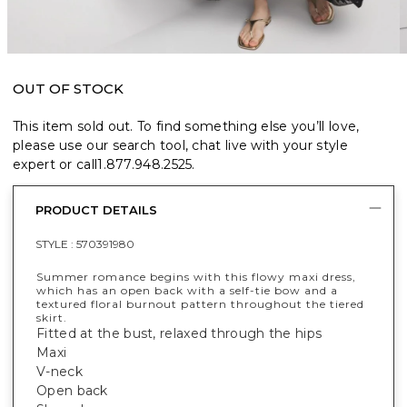
OUT OF STOCK
This item sold out. To find something else you’ll love,
please use our search tool, chat live with your style
expert or call
1.877.948.2525
.
PRODUCT DETAILS
STYLE :
570391980
Summer romance begins with this flowy maxi dress,
which has an open back with a self-tie bow and a
textured floral burnout pattern throughout the tiered
skirt.
Fitted at the bust, relaxed through the hips
Maxi
V-neck
Open back