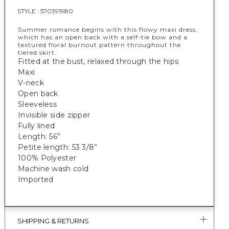
STYLE :
570391980
Summer romance begins with this flowy maxi dress,
which has an open back with a self-tie bow and a
textured floral burnout pattern throughout the
tiered skirt.
Fitted at the bust, relaxed through the hips
Maxi
V-neck
Open back
Sleeveless
Invisible side zipper
Fully lined
Length: 56”
Petite length: 53 3/8”
100% Polyester
Machine wash cold
Imported
SHIPPING & RETURNS