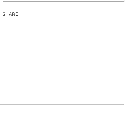
SHARE