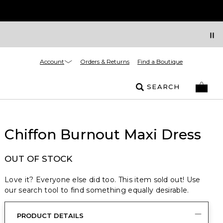
Account
Orders & Returns
Find a Boutique
SEARCH
Chiffon Burnout Maxi Dress
OUT OF STOCK
Love it? Everyone else did too. This item sold out! Use
our search tool to find something equally desirable.
PRODUCT DETAILS