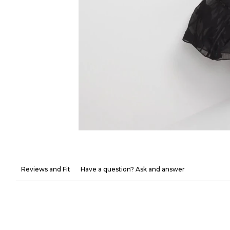
Reviews and Fit
Have a question? Ask and answer