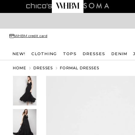
WHBM credit card
NEW!
CLOTHING
TOPS
DRESSES
DENIM
HOME
DRESSES
FORMAL DRESSES