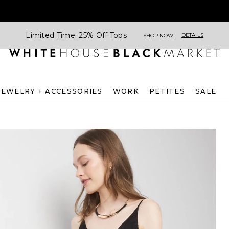
Limited Time: 25% Off Tops
DETAILS
SHOP NOW
JEWELRY + ACCESSORIES
WORK
PETITES
SALE