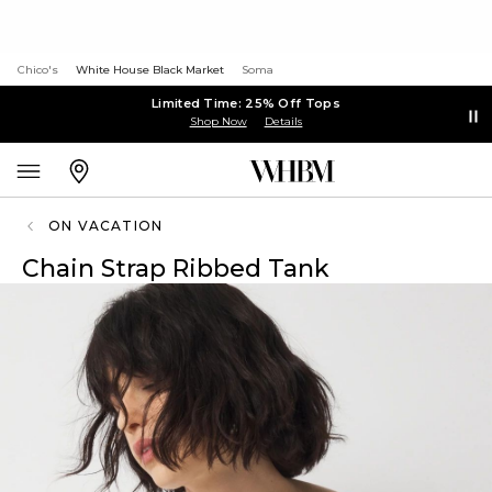
Chico's
White House Black Market
Soma
Limited Time: 25% Off Tops
Shop Now
Details
ON VACATION
Chain Strap Ribbed Tank