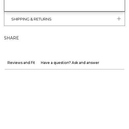
SHIPPING & RETURNS
SHARE
Reviews and Fit
Have a question? Ask and answer