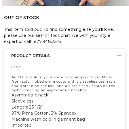
OUT OF STOCK
This item sold out. To find something else you’ll love,
please use our search tool, chat live with your style
expert or call
1.877.948.2525
.
PRODUCT DETAILS
STYLE :
Add this tank to your roster of going out tops. Made
from soft, ribbed pima cotton, this sleeveless tee has a
chain strap on the left, and a classic tank strap on the
right, creating an asymmetric neckline.
Asymmetric neck
Sleeveless
Length: 23 1/2”
97% Pima Cotton, 3% Spandex
Machine wash cold in garment bag
Imported