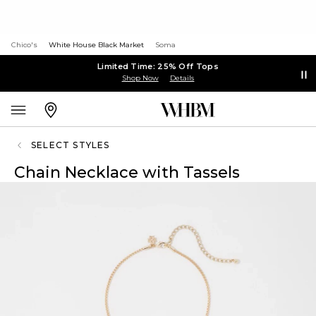
Chico's
White House Black Market
Soma
Limited Time: 25% Off Tops
Shop Now
Details
SELECT STYLES
Chain Necklace with Tassels