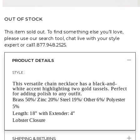
OUT OF STOCK
This item sold out. To find something else you’ll love,
please use our search tool, chat live with your style
expert or call
1.877.948.2525
.
PRODUCT DETAILS
STYLE :
This versatile chain necklace has a black-and-
white accent highlighting two gold tassels. Perfect
for adding polish to any outfit.
Brass 50%/ Zinc 20%/ Steel 19%/ Other 6%/ Polyester
5%
Length: 18" with Extender: 4"
Lobster Closure
SHIPPING & RETURNS