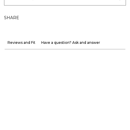
SHARE
Reviews and Fit
Have a question? Ask and answer