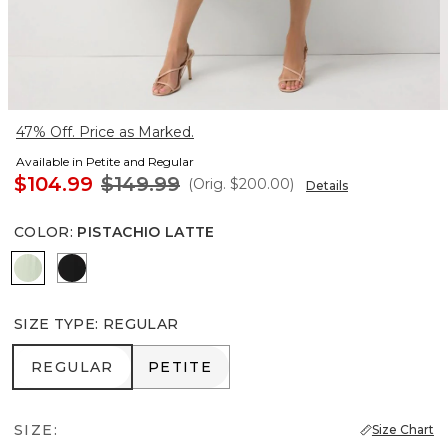
47% Off. Price as Marked.
Available in Petite and Regular
$104.99
$149.99
(Orig.
$200.00
)
Details
COLOR
:
PISTACHIO LATTE
Pistachio Latte
Black
SIZE TYPE
:
REGULAR
REGULAR
PETITE
REGULAR
PETITE
SIZE:
Size Chart