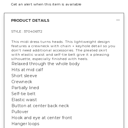
Get an alert when this item is available
PRODUCT DETAILS
STYLE :
570406172
This midi dress turns heads. This lightweight design
features a crewneck with chain + keyhole detail so you
don't need additional accessories. The pleated skirt
with elastic waist and self-tie belt give it a pleasing
silhouette, especially finished with heels.
Relaxed through the whole body
Hits at mid calf
Short sleeve
Crewneck
Partially lined
Self-tie belt
Elastic waist
Button at center back neck
Pullover
Hook and eye at center front
Hanger loops