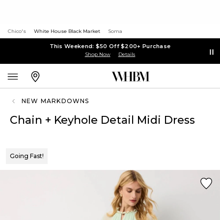
Chico's
White House Black Market
Soma
This Weekend: $50 Off $200+ Purchase
Shop Now
Details
NEW MARKDOWNS
Chain + Keyhole Detail Midi Dress
Going Fast!