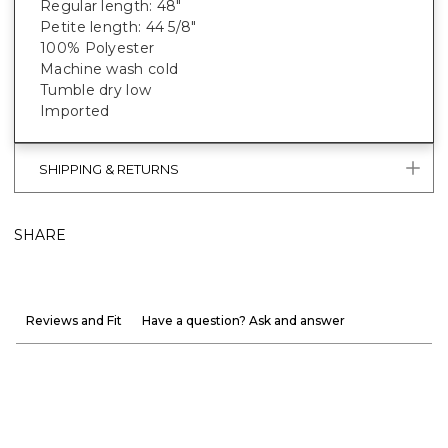
Regular length: 48"
Petite length: 44 5/8"
100% Polyester
Machine wash cold
Tumble dry low
Imported
SHIPPING & RETURNS
SHARE
Reviews and Fit
Have a question? Ask and answer