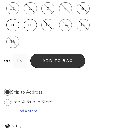
00
0
2
4
6
8
10
12
14
16
18
1
ADD TO BAG
QTY
Ship to Address
Free Pickup In Store
Find a Store
Notify Me