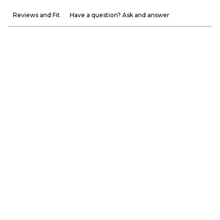
Reviews and Fit
Have a question? Ask and answer