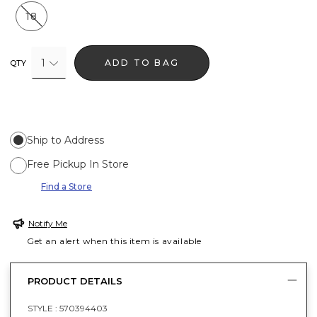
18
1
ADD TO BAG
QTY
Ship to Address
Free Pickup In Store
Find a Store
Notify Me
Get an alert when this item is available
PRODUCT DETAILS
STYLE :
570394403