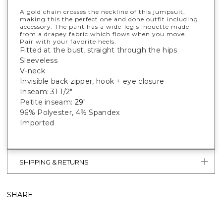
A gold chain crosses the neckline of this jumpsuit,
making this the perfect one and done outfit including
accessory. The pant has a wide-leg silhouette made
from a drapey fabric which flows when you move.
Pair with your favorite heels.
Fitted at the bust, straight through the hips
Sleeveless
V-neck
Invisible back zipper, hook + eye closure
Inseam: 31 1/2"
Petite inseam:
29"
96% Polyester, 4% Spandex
Imported
SHIPPING & RETURNS
SHARE