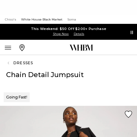
Chico's
White House Black Market
Soma
This Weekend: $50 Off $200+ Purchase
Shop Now
Details
DRESSES
Chain Detail Jumpsuit
Going Fast!