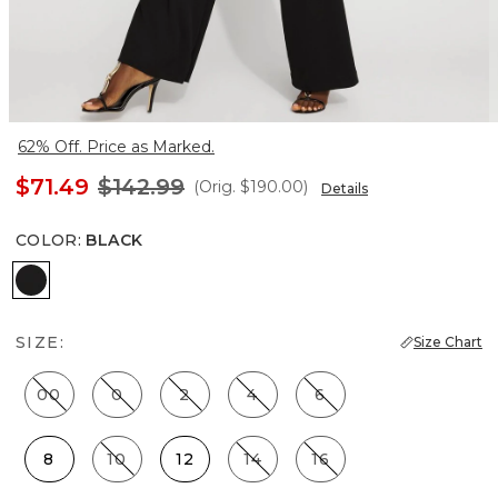
62% Off. Price as Marked.
$71.49
$142.99
(Orig.
$190.00
)
Details
COLOR
:
BLACK
Black
SIZE:
Size Chart
00
0
2
4
6
8
10
12
14
16