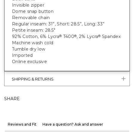
Invisible zipper
Dome snap button
Removable chain
Regular inseam: 31”, Short: 28.5”, Long: 33”
Petite inseam: 28.5"
92% Cotton, 6% Lycra
T400
, 2% Lycra
Spandex
®
®
®
Machine wash cold
Tumble dry low
Imported
Online exclusive
SHIPPING & RETURNS
SHARE
Reviews and Fit
Have a question? Ask and answer