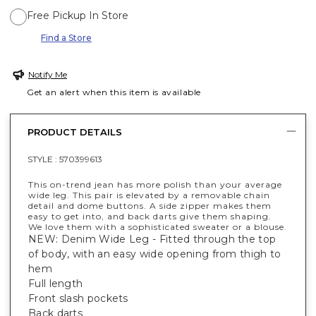
Free Pickup In Store
Find a Store
Notify Me
Get an alert when this item is available
PRODUCT DETAILS
STYLE :
570399613
This on-trend jean has more polish than your average
wide leg. This pair is elevated by a removable chain
detail and dome buttons. A side zipper makes them
easy to get into, and back darts give them shaping.
We love them with a sophisticated sweater or a blouse.
NEW: Denim Wide Leg - Fitted through the top
of body, with an easy wide opening from thigh to
hem
Full length
Front slash pockets
Back darts