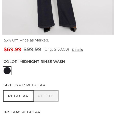
53% Off. Price as Marked.
$69.99
$99.99
(Orig.
$150.00
)
Details
COLOR
:
MIDNIGHT RINSE WASH
Midnight Rinse Wash
SIZE TYPE
:
REGULAR
REGULAR
PETITE
REGULAR
PETITE
INSEAM
:
REGULAR