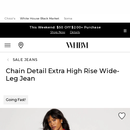
Chico's
White House Black Market
Soma
This Weekend: $50 Off $200+ Purchase
Shop Now
Details
SALE JEANS
Chain Detail Extra High Rise Wide-
Leg Jean
Going Fast!