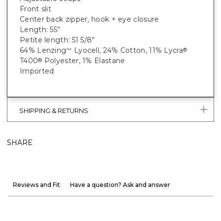
Front slit
Center back zipper, hook + eye closure
Length: 55”
Petite length: 51 5/8”
64% Lenzing
Lyocell, 24% Cotton, 11% Lycra
™
®
T400
Polyester, 1% Elastane
®
Imported
SHIPPING & RETURNS
SHARE
Reviews and Fit
Have a question? Ask and answer