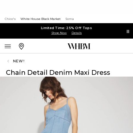
Chico's
White House Black Market
Soma
Limited Time: 25% Off Tops
Shop Now
Details
NEW!
Chain Detail Denim Maxi Dress