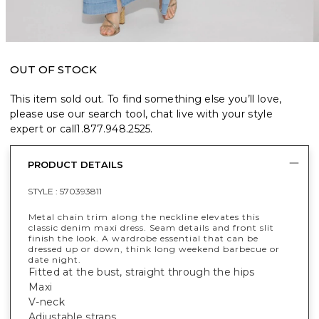
OUT OF STOCK
This item sold out. To find something else you’ll love,
please use our search tool, chat live with your style
expert or call
1.877.948.2525
.
PRODUCT DETAILS
STYLE :
570393811
Metal chain trim along the neckline elevates this
classic denim maxi dress. Seam details and front slit
finish the look. A wardrobe essential that can be
dressed up or down, think long weekend barbecue or
date night.
Fitted at the bust, straight through the hips
Maxi
V-neck
Adjustable straps