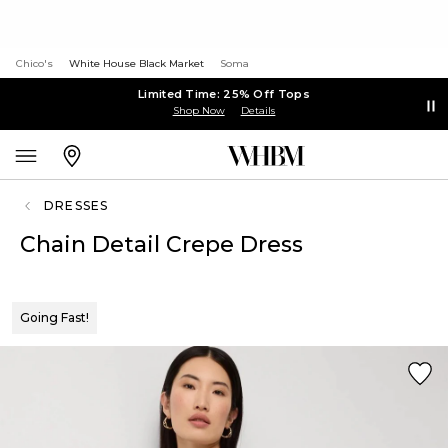
Chico's
White House Black Market
Soma
Limited Time: 25% Off Tops
Shop Now
Details
DRESSES
Chain Detail Crepe Dress
Going Fast!