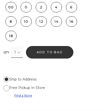
00
0
2
4
6
8
10
12
14
16
18
1
ADD TO BAG
QTY
Ship to Address
Free Pickup In Store
Find a Store