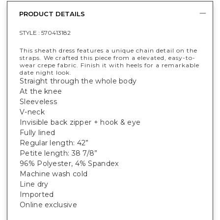
PRODUCT DETAILS
STYLE :
570413182
This sheath dress features a unique chain detail on the
straps. We crafted this piece from a elevated, easy-to-
wear crepe fabric. Finish it with heels for a remarkable
date night look.
Straight through the whole body
At the knee
Sleeveless
V-neck
Invisible back zipper + hook & eye
Fully lined
Regular length: 42”
Petite length: 38 7/8”
96% Polyester, 4% Spandex
Machine wash cold
Line dry
Imported
Online exclusive