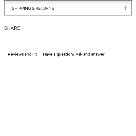
SHIPPING & RETURNS
SHARE
Reviews and Fit
Have a question? Ask and answer