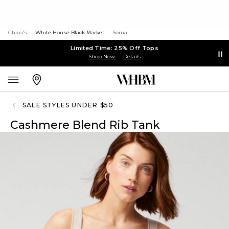
Chico's
White House Black Market
Soma
Limited Time: 25% Off Tops
Shop Now
Details
SALE STYLES UNDER $50
Cashmere Blend Rib Tank