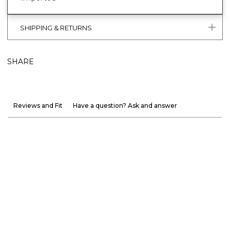
SHIPPING & RETURNS
SHARE
Reviews and Fit
Have a question? Ask and answer