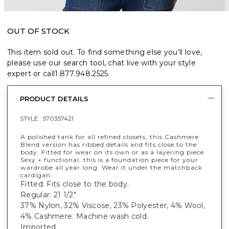
OUT OF STOCK
This item sold out. To find something else you’ll love,
please use our search tool, chat live with your style
expert or call
1.877.948.2525
.
PRODUCT DETAILS
STYLE :
570357421
A polished tank for all refined closets, this Cashmere
Blend version has ribbed details and fits close to the
body. Fitted for wear on its own or as a layering piece.
Sexy + functional, this is a foundation piece for your
wardrobe all year long. Wear it under the matchback
cardigan.
Fitted. Fits close to the body.
Regular: 21 1/2"
37% Nylon, 32% Viscose, 23% Polyester, 4% Wool,
4% Cashmere. Machine wash cold.
Imported