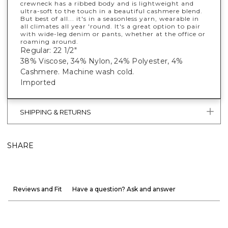
crewneck has a ribbed body and is lightweight and
ultra-soft to the touch in a beautiful cashmere blend.
But best of all... it's in a seasonless yarn, wearable in
all climates all year 'round. It's a great option to pair
with wide-leg denim or pants, whether at the office or
roaming around.
Regular: 22 1/2"
38% Viscose, 34% Nylon, 24% Polyester, 4%
Cashmere. Machine wash cold.
Imported
SHIPPING & RETURNS
SHARE
Reviews and Fit
Have a question? Ask and answer