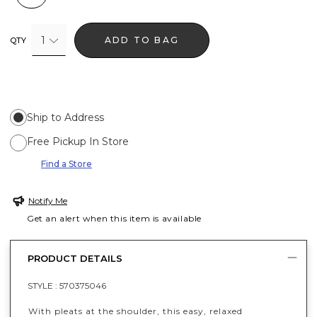
1
ADD TO BAG
QTY
Ship to Address
Free Pickup In Store
Find a Store
Notify Me
Get an alert when this item is available
PRODUCT DETAILS
STYLE :
570375046
With pleats at the shoulder, this easy, relaxed