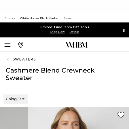
Chico's
White House Black Market
Soma
Limited Time: 25% Off Tops
Shop Now
Details
SWEATERS
Cashmere Blend Crewneck
Sweater
Going Fast!