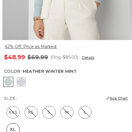
42% Off. Price as Marked.
$48.99
$69.99
(Orig.
$85.00
)
Details
COLOR
:
HEATHER WINTER MINT
Heather Winter Mint
Heather Glass
SIZE:
Size Chart
XXS
XS
S
M
L
XL