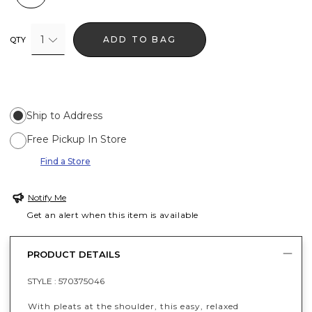
1
ADD TO BAG
QTY
Ship to Address
Free Pickup In Store
Find a Store
Notify Me
Get an alert when this item is available
PRODUCT DETAILS
STYLE :
570375046
With pleats at the shoulder, this easy, relaxed