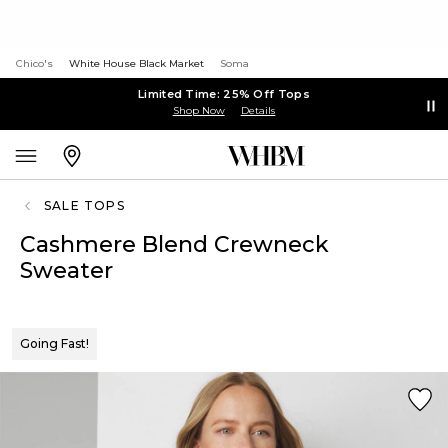
Chico's
White House Black Market
Soma
Limited Time: 25% Off Tops
Shop Now
Details
SALE TOPS
Cashmere Blend Crewneck
Sweater
Going Fast!