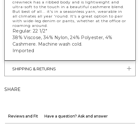
crewneck has a ribbed body and is lightweight and
ultra-soft to the touch in a beautiful cashmere blend.
But best of all... it's in a seasonless yarn, wearable in
all climates all year 'round. It's a great option to pair
with wide-leg denim or pants, whether at the office or
roaming around.
Regular: 22 1/2"
38% Viscose, 34% Nylon, 24% Polyester, 4%
Cashmere. Machine wash cold.
Imported
SHIPPING & RETURNS
SHARE
Reviews and Fit
Have a question? Ask and answer