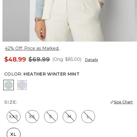
42% Off. Price as Marked.
$48.99
$69.99
(Orig.
$85.00
)
Details
COLOR
:
HEATHER WINTER MINT
Heather Winter Mint
Heather Glass
SIZE:
Size Chart
XXS
XS
S
M
L
XL