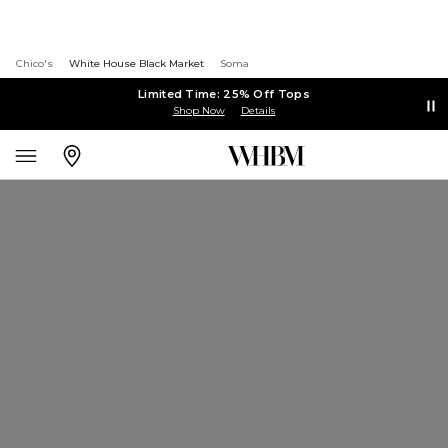
Chico's
White House Black Market
Soma
Limited Time: 25% Off Tops
Shop Now
Details