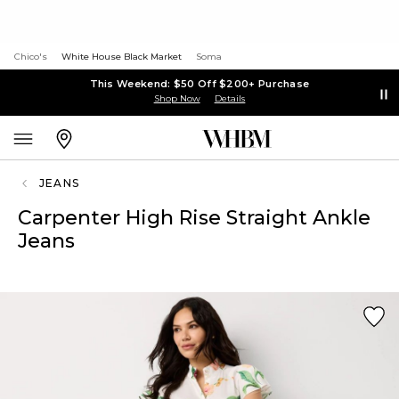
Chico's
White House Black Market
Soma
This Weekend: $50 Off $200+ Purchase
Shop Now
Details
JEANS
Carpenter High Rise Straight Ankle
Jeans