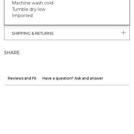
Machine wash cold
Tumble dry low
Imported
SHIPPING & RETURNS
SHARE
Reviews and Fit
Have a question? Ask and answer