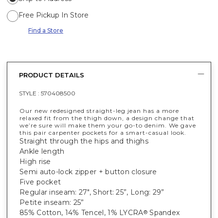
Free Pickup In Store
Find a Store
PRODUCT DETAILS
STYLE :
570408500
Our new redesigned straight-leg jean has a more
relaxed fit from the thigh down, a design change that
we’re sure will make them your go-to denim. We gave
this pair carpenter pockets for a smart-casual look.
Straight through the hips and thighs
Ankle length
High rise
Semi auto-lock zipper + button closure
Five pocket
Regular inseam: 27", Short: 25”, Long: 29”
Petite inseam: 25”
85% Cotton, 14% Tencel, 1% LYCRA
Spandex
®