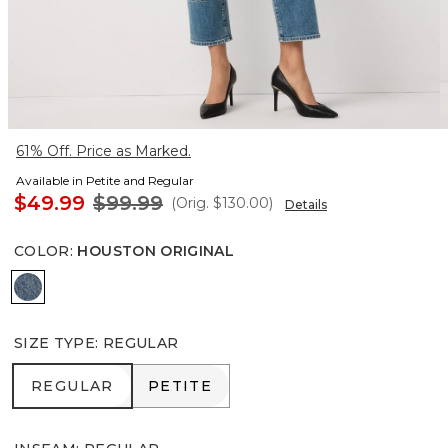
61% Off. Price as Marked.
Available in Petite and Regular
$49.99
$99.99
(Orig.
$130.00
)
Details
COLOR
:
HOUSTON ORIGINAL
Houston Original
SIZE TYPE
:
REGULAR
REGULAR
PETITE
REGULAR
PETITE