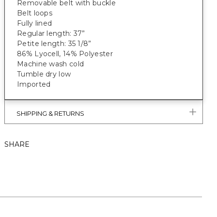
Removable belt with buckle
Belt loops
Fully lined
Regular length: 37”
Petite length: 35 1/8”
86% Lyocell, 14% Polyester
Machine wash cold
Tumble dry low
Imported
SHIPPING & RETURNS
SHARE