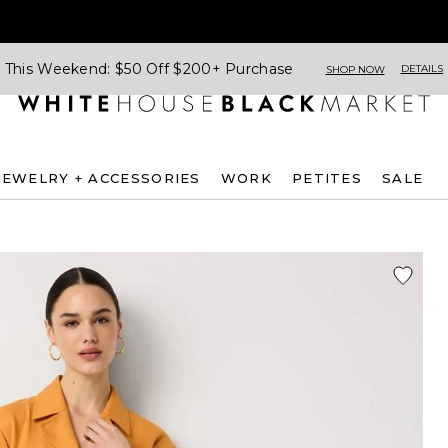
This Weekend: $50 Off $200+ Purchase
DETAILS
SHOP NOW
JEWELRY + ACCESSORIES
WORK
PETITES
SALE