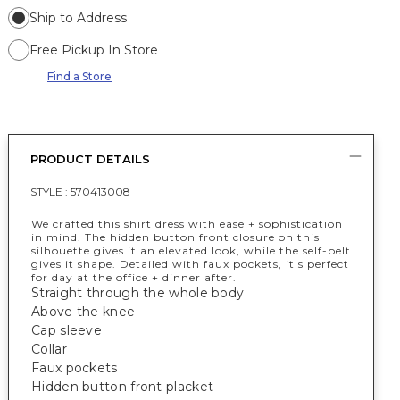
Ship to Address
Free Pickup In Store
Find a Store
PRODUCT DETAILS
STYLE :
570413008
We crafted this shirt dress with ease + sophistication
in mind. The hidden button front closure on this
silhouette gives it an elevated look, while the self-belt
gives it shape. Detailed with faux pockets, it's perfect
for day at the office + dinner after.
Straight through the whole body
Above the knee
Cap sleeve
Collar
Faux pockets
Hidden button front placket