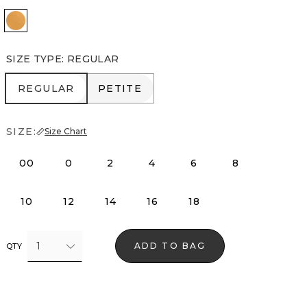
Sundream
SIZE TYPE
:
REGULAR
REGULAR
PETITE
REGULAR
PETITE
SIZE:
Size Chart
00
0
2
4
6
8
10
12
14
16
18
1
ADD TO BAG
QTY