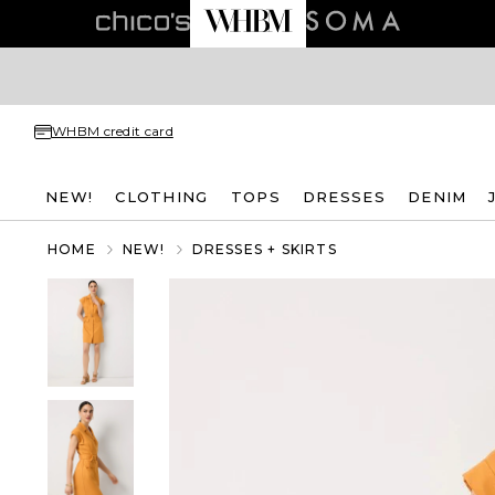
WHBM credit card
NEW!
CLOTHING
TOPS
DRESSES
DENIM
HOME
NEW!
DRESSES + SKIRTS