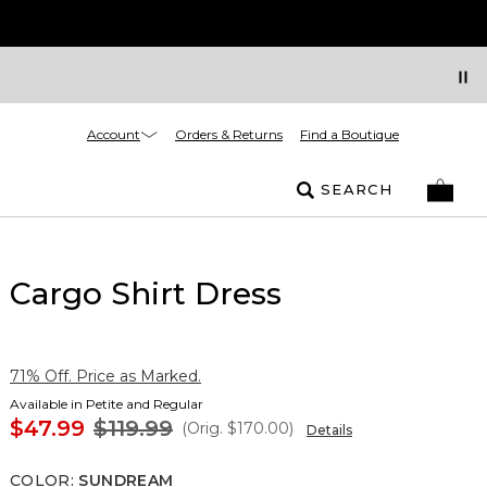
Account
Orders & Returns
Find a Boutique
SEARCH
Cargo Shirt Dress
71% Off. Price as Marked.
Available in Petite and Regular
$47.99
$119.99
(Orig.
$170.00
)
Details
COLOR
:
SUNDREAM