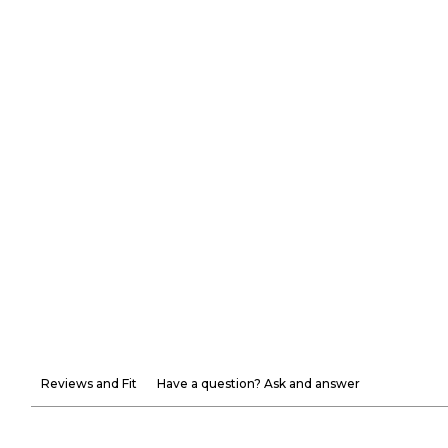
Reviews and Fit
Have a question? Ask and answer