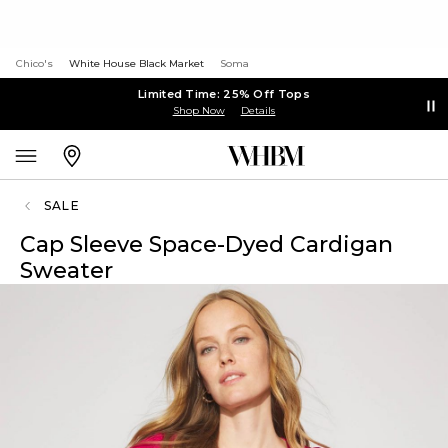
Chico's
White House Black Market
Soma
Limited Time: 25% Off Tops
Shop Now
Details
SALE
Cap Sleeve Space-Dyed Cardigan
Sweater