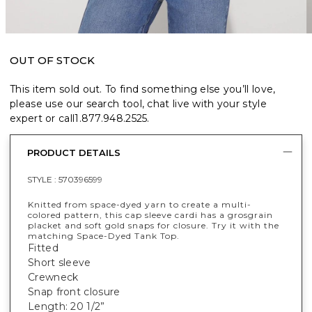
OUT OF STOCK
This item sold out. To find something else you’ll love,
please use our search tool, chat live with your style
expert or call
1.877.948.2525
.
PRODUCT DETAILS
STYLE :
570396599
Knitted from space-dyed yarn to create a multi-
colored pattern, this cap sleeve cardi has a grosgrain
placket and soft gold snaps for closure. Try it with the
matching Space-Dyed Tank Top.
Fitted
Short sleeve
Crewneck
Snap front closure
Length: 20 1/2”