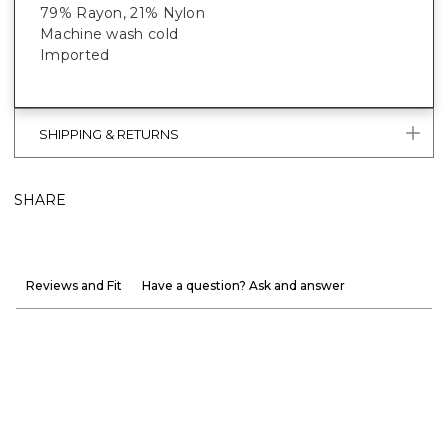
79% Rayon, 21% Nylon
Machine wash cold
Imported
SHIPPING & RETURNS
SHARE
Reviews and Fit
Have a question? Ask and answer