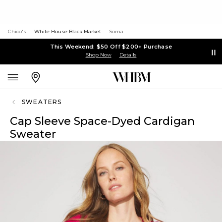
Chico's
White House Black Market
Soma
This Weekend: $50 Off $200+ Purchase
Shop Now
Details
SWEATERS
Cap Sleeve Space-Dyed Cardigan
Sweater