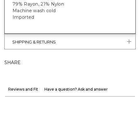
79% Rayon, 21% Nylon
Machine wash cold
Imported
SHIPPING & RETURNS
SHARE
Reviews and Fit
Have a question? Ask and answer