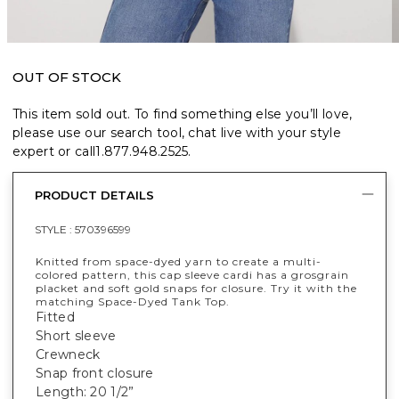
OUT OF STOCK
This item sold out. To find something else you’ll love,
please use our search tool, chat live with your style
expert or call
1.877.948.2525
.
PRODUCT DETAILS
STYLE :
570396599
Knitted from space-dyed yarn to create a multi-
colored pattern, this cap sleeve cardi has a grosgrain
placket and soft gold snaps for closure. Try it with the
matching Space-Dyed Tank Top.
Fitted
Short sleeve
Crewneck
Snap front closure
Length: 20 1/2”