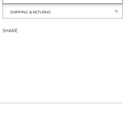
SHIPPING & RETURNS
SHARE