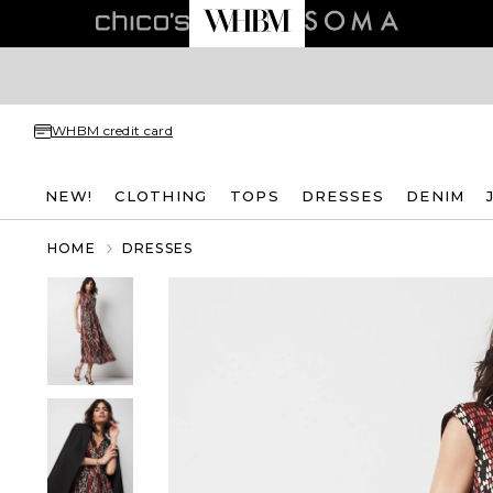
WHBM credit card
NEW!
CLOTHING
TOPS
DRESSES
DENIM
HOME
DRESSES