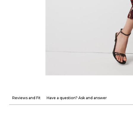
Reviews and Fit
Have a question? Ask and answer