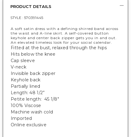
PRODUCT DETAILS
STYLE :
570391445
A soft satin dress with a defining shirred band across
the waist and A-line skirt. A self-covered button
keyhole and center back zipper gets you in and out.
An elevated timeless look for your social calendar.
Fitted at the bust, relaxed through the hips
Hits below the knee
Cap sleeve
V-neck
Invisible back zipper
Keyhole back
Partially lined
Length: 48 1/2”
Petite length: 45 1/8"
100% Viscose
Machine wash cold
Imported
Online exclusive