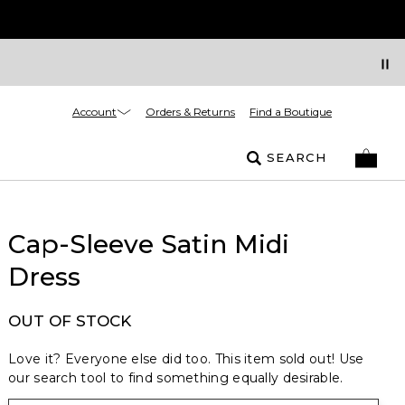
Account
Orders & Returns
Find a Boutique
SEARCH
Cap-Sleeve Satin Midi
Dress
OUT OF STOCK
Love it? Everyone else did too. This item sold out! Use
our search tool to find something equally desirable.