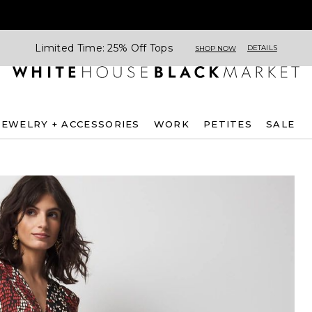
Limited Time: 25% Off Tops
DETAILS
SHOP NOW
JEWELRY + ACCESSORIES
WORK
PETITES
SALE