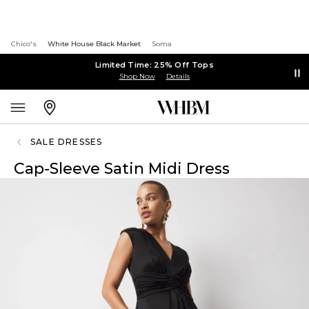
Chico's
White House Black Market
Soma
Limited Time: 25% Off Tops
Shop Now
Details
SALE DRESSES
Cap-Sleeve Satin Midi Dress