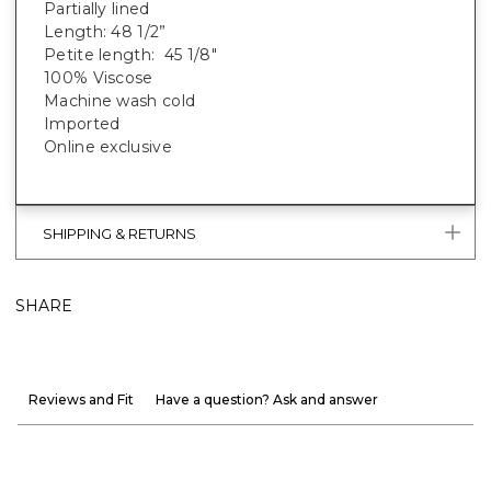
Partially lined
Length: 48 1/2”
Petite length: 45 1/8"
100% Viscose
Machine wash cold
Imported
Online exclusive
SHIPPING & RETURNS
SHARE
Reviews and Fit
Have a question? Ask and answer