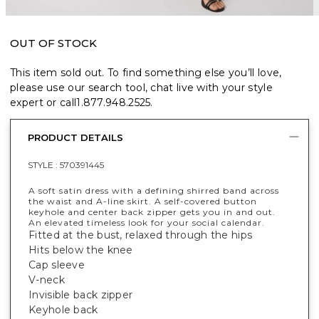
OUT OF STOCK
This item sold out. To find something else you’ll love,
please use our search tool, chat live with your style
expert or call
1.877.948.2525
.
PRODUCT DETAILS
STYLE :
570391445
A soft satin dress with a defining shirred band across
the waist and A-line skirt. A self-covered button
keyhole and center back zipper gets you in and out.
An elevated timeless look for your social calendar.
Fitted at the bust, relaxed through the hips
Hits below the knee
Cap sleeve
V-neck
Invisible back zipper
Keyhole back