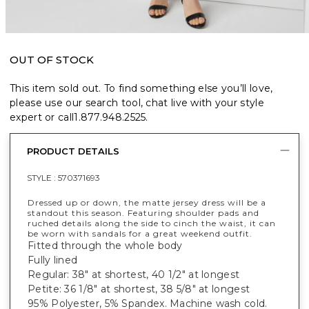
OUT OF STOCK
This item sold out. To find something else you’ll love,
please use our search tool, chat live with your style
expert or call
1.877.948.2525
.
PRODUCT DETAILS
STYLE :
570371693
Dressed up or down, the matte jersey dress will be a
standout this season. Featuring shoulder pads and
ruched details along the side to cinch the waist, it can
be worn with sandals for a great weekend outfit.
Fitted through the whole body
Fully lined
Regular: 38" at shortest, 40 1/2" at longest
Petite: 36 1/8" at shortest, 38 5/8" at longest
95% Polyester, 5% Spandex. Machine wash cold.