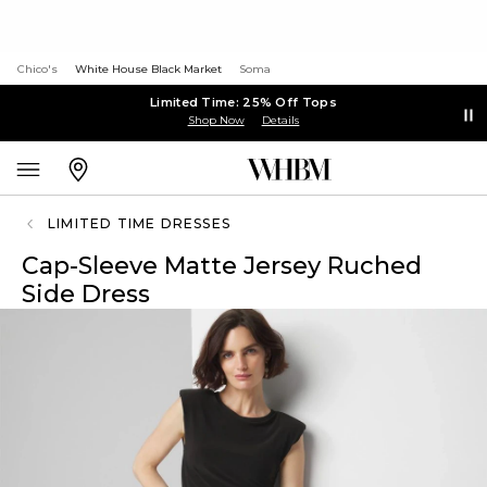
Chico's
White House Black Market
Soma
Limited Time: 25% Off Tops
Shop Now
Details
LIMITED TIME DRESSES
Cap-Sleeve Matte Jersey Ruched
Side Dress