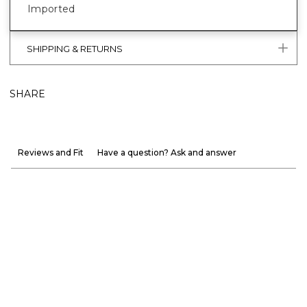
Imported
SHIPPING & RETURNS
SHARE
Reviews and Fit
Have a question? Ask and answer