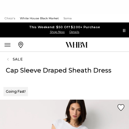
Chico's
White House Black Market
Soma
This Weekend: $50 Off $200+ Purchase
Shop Now
Details
SALE
Cap Sleeve Draped Sheath Dress
Going Fast!