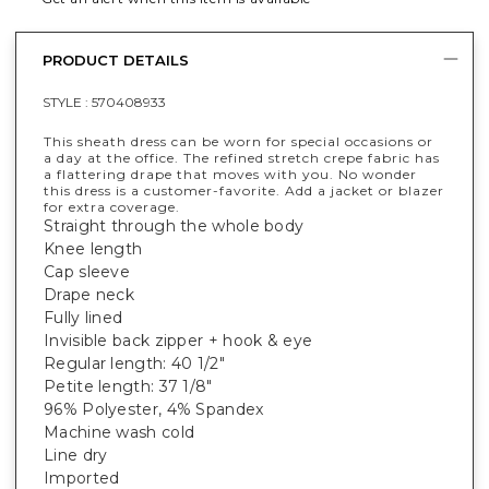
PRODUCT DETAILS
STYLE :
570408933
This sheath dress can be worn for special occasions or
a day at the office. The refined stretch crepe fabric has
a flattering drape that moves with you. No wonder
this dress is a customer-favorite. Add a jacket or blazer
for extra coverage.
Straight through the whole body
Knee length
Cap sleeve
Drape neck
Fully lined
Invisible back zipper + hook & eye
Regular length: 40 1/2"
Petite length: 37 1/8"
96% Polyester, 4% Spandex
Machine wash cold
Line dry
Imported