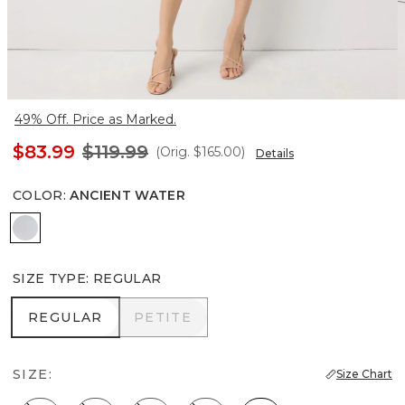
49% Off. Price as Marked.
$83.99
$119.99
(Orig.
$165.00
)
Details
COLOR
:
ANCIENT WATER
Ancient Water
SIZE TYPE
:
REGULAR
REGULAR
PETITE
REGULAR
PETITE
SIZE:
Size Chart