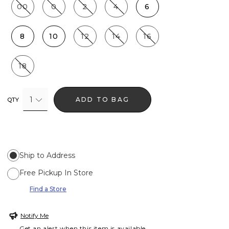
00
0
2
4
6
8
10
12
14
16
18
1
ADD TO BAG
QTY
Ship to Address
Free Pickup In Store
Find a Store
Notify Me
Get an alert when this item is available