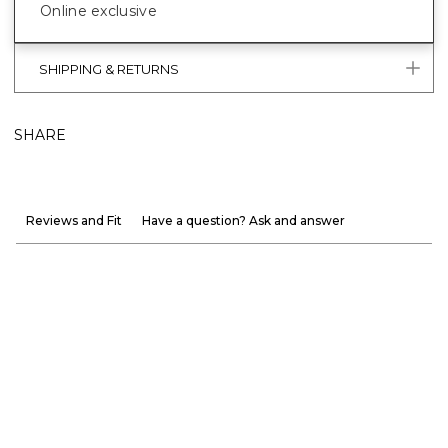
Online exclusive
SHIPPING & RETURNS
SHARE
Reviews and Fit
Have a question? Ask and answer