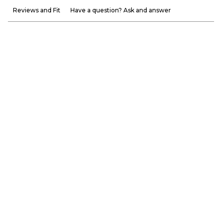
Reviews and Fit
Have a question? Ask and answer