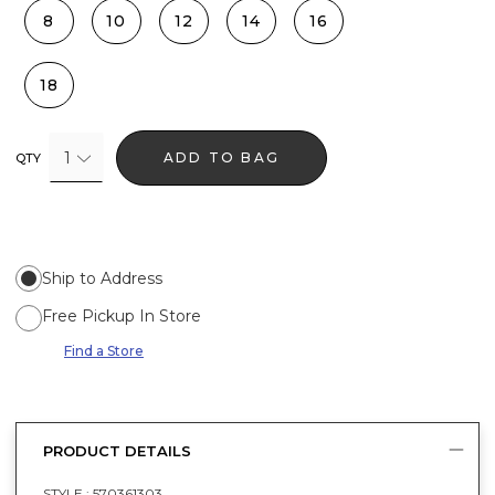
8
10
12
14
16
18
1
ADD TO BAG
QTY
Ship to Address
Free Pickup In Store
Find a Store
PRODUCT DETAILS
STYLE :
570361303