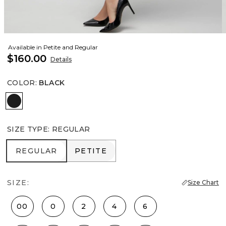
Available in Petite and Regular
$160.00
Details
COLOR
:
BLACK
Black
SIZE TYPE
:
REGULAR
REGULAR
PETITE
REGULAR
PETITE
SIZE:
Size Chart
00
0
2
4
6