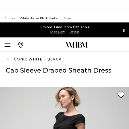
Chico's
White House Black Market
Soma
Limited Time: 25% Off Tops
Shop Now
Details
ICONIC WHITE + BLACK
Cap Sleeve Draped Sheath Dress