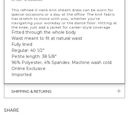
This refined V-neck knit sheath dress can be worn for
special occasions or a day at the office. The knit fabric
has stretch to move with you, whether you're
navigating your workday or the dance floor. Hitting at
the knee, just add a jacket for career-style coverage.
Fitted through the whole body
Waist meant to fit at natural waist
Fully lined
Regular: 40 1/2"
Petite length: 38 5/8"
96% Polyester, 4% Spandex. Machine wash cold.
Online Exclusive
Imported
SHIPPING & RETURNS
SHARE