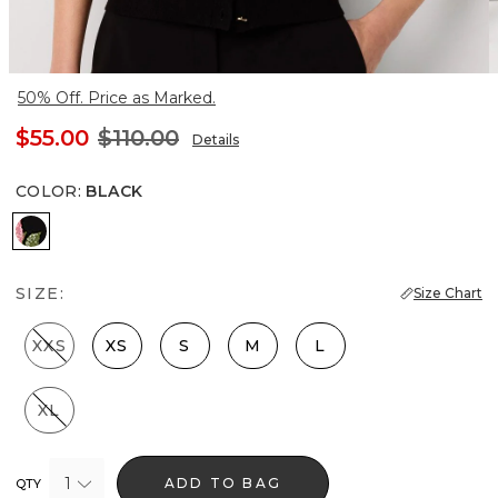
50% Off. Price as Marked.
$55.00
$110.00
Details
COLOR
:
BLACK
Black
SIZE:
Size Chart
XXS
XS
S
M
L
XL
1
ADD TO BAG
QTY