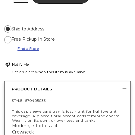
Ship to Address
Free Pickup In Store
Find a Store
Notify Me
Get an alert when this item is available
PRODUCT DETAILS
STYLE :
570405035
This cap sleeve cardigan is just right for lightweight
coverage. A placed floral accent adds feminine charm.
Wear it on its own, or over tees and tanks.
Modern, effortless fit
Crewneck