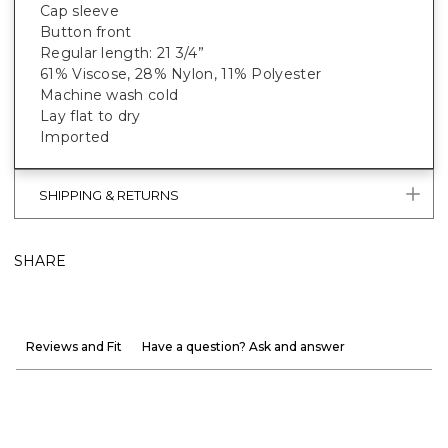
Cap sleeve
Button front
Regular length: 21 3/4”
61% Viscose, 28% Nylon, 11% Polyester
Machine wash cold
Lay flat to dry
Imported
SHIPPING & RETURNS
SHARE
Reviews and Fit
Have a question? Ask and answer