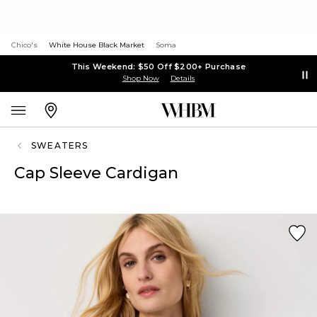
Chico's
White House Black Market
Soma
This Weekend: $50 Off $200+ Purchase
Shop Now
Details
SWEATERS
Cap Sleeve Cardigan