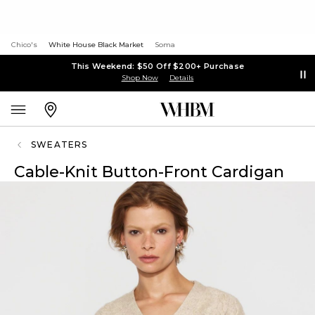
Chico's
White House Black Market
Soma
This Weekend: $50 Off $200+ Purchase
Shop Now
Details
SWEATERS
Cable-Knit Button-Front Cardigan