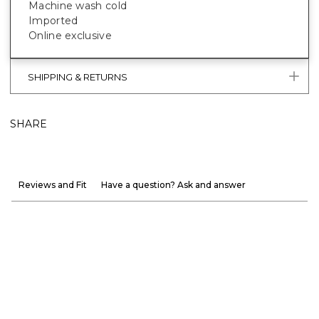
Machine wash cold
Imported
Online exclusive
SHIPPING & RETURNS
SHARE
Reviews and Fit
Have a question? Ask and answer