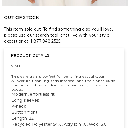
OUT OF STOCK
This item sold out. To find something else you’ll love,
please use our search tool, chat live with your style
expert or call
1.877.948.2525
.
PRODUCT DETAILS
STYLE :
This cardigan is perfect for polishing casual wear.
Allover knit cabling adds interest, and the ribbed cuffs
and hem add polish. Pair with pants or jeans with
boots.
Modern, effortless fit
Long sleeves
V-neck
Button front
Length: 22”
Recycled Polyester 54%, Acrylic 41%, Wool 5%