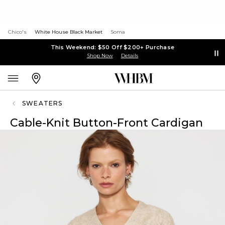
Chico's
White House Black Market
Soma
This Weekend: $50 Off $200+ Purchase
Shop Now
Details
SWEATERS
Cable-Knit Button-Front Cardigan