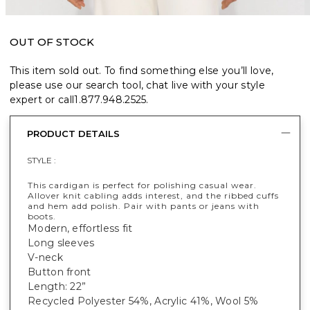
OUT OF STOCK
This item sold out. To find something else you’ll love,
please use our search tool, chat live with your style
expert or call
1.877.948.2525
.
PRODUCT DETAILS
STYLE :
This cardigan is perfect for polishing casual wear.
Allover knit cabling adds interest, and the ribbed cuffs
and hem add polish. Pair with pants or jeans with
boots.
Modern, effortless fit
Long sleeves
V-neck
Button front
Length: 22”
Recycled Polyester 54%, Acrylic 41%, Wool 5%