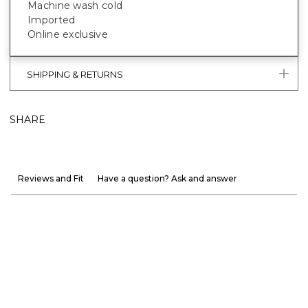
Machine wash cold
Imported
Online exclusive
SHIPPING & RETURNS
SHARE
Reviews and Fit
Have a question? Ask and answer