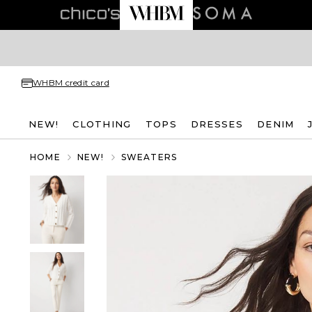
WHBM credit card
NEW!
CLOTHING
TOPS
DRESSES
DENIM
HOME
NEW!
SWEATERS