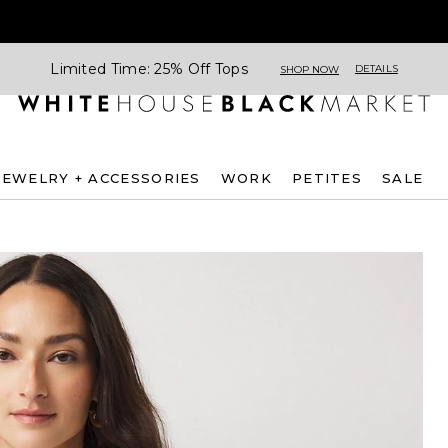
Limited Time: 25% Off Tops
DETAILS
SHOP NOW
JEWELRY + ACCESSORIES
WORK
PETITES
SALE