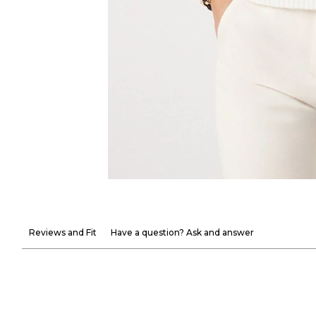
Reviews and Fit
Have a question? Ask and answer