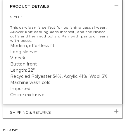
PRODUCT DETAILS
STYLE :
This cardigan is perfect for polishing casual wear.
Allover knit cabling adds interest, and the ribbed
cuffs and hem add polish. Pair with pants or jeans
with boots.
Modern, effortless fit
Long sleeves
V-neck
Button front
Length: 22”
Recycled Polyester 54%, Acrylic 41%, Wool 5%
Machine wash cold
Imported
Online exclusive
SHIPPING & RETURNS