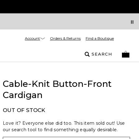
Account
Orders & Returns
Find a Boutique
SEARCH
Cable-Knit Button-Front
Cardigan
OUT OF STOCK
Love it? Everyone else did too. This item sold out! Use
our search tool to find something equally desirable.