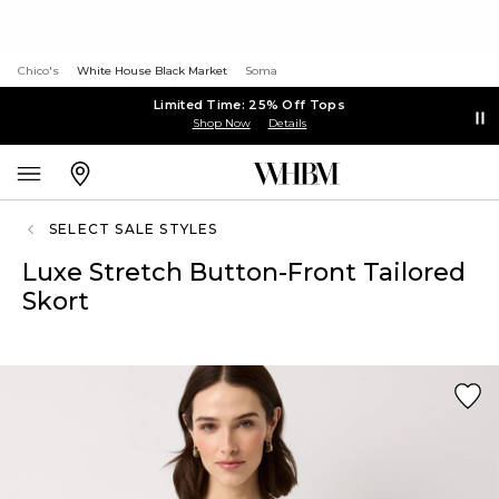
Chico's
White House Black Market
Soma
Limited Time: 25% Off Tops
Shop Now
Details
SELECT SALE STYLES
Luxe Stretch Button-Front Tailored
Skort