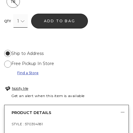
18
1
ADD TO BAG
QTY
Ship to Address
Free Pickup In Store
Find a Store
Notify Me
Get an alert when this item is available
PRODUCT DETAILS
STYLE :
570394181