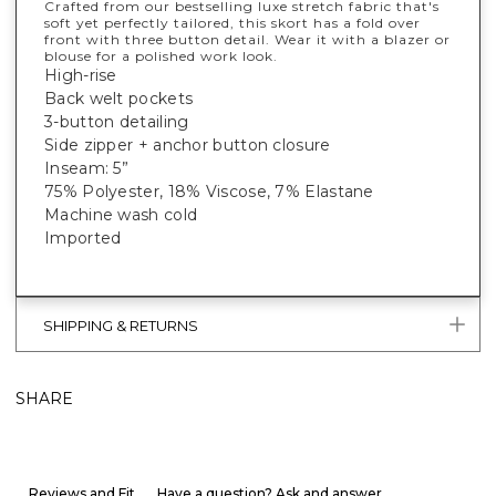
Crafted from our bestselling luxe stretch fabric that's
soft yet perfectly tailored, this skort has a fold over
front with three button detail. Wear it with a blazer or
blouse for a polished work look.
High-rise
Back welt pockets
3-button detailing
Side zipper + anchor button closure
Inseam: 5”
75% Polyester, 18% Viscose, 7% Elastane
Machine wash cold
Imported
SHIPPING & RETURNS
SHARE
Reviews and Fit
Have a question? Ask and answer