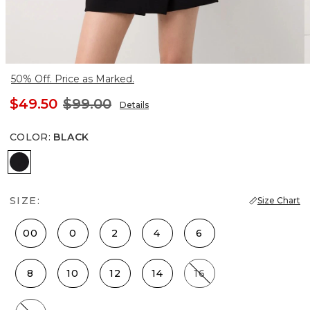
50% Off. Price as Marked.
$49.50
$99.00
Details
COLOR
:
BLACK
Black
SIZE:
Size Chart
00
0
2
4
6
8
10
12
14
16