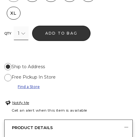
XL
1
ADD TO BAG
QTY
Ship to Address
Free Pickup In Store
Find a Store
Notify Me
Get an alert when this item is available
PRODUCT DETAILS