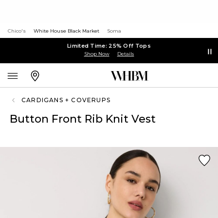
Chico's
White House Black Market
Soma
Limited Time: 25% Off Tops
Shop Now
Details
CARDIGANS + COVERUPS
Button Front Rib Knit Vest