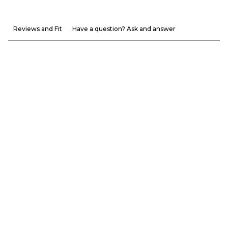
Reviews and Fit
Have a question? Ask and answer