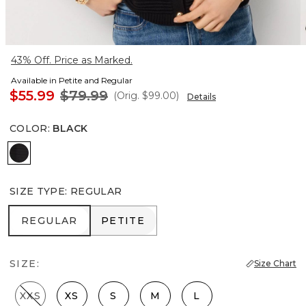
43% Off. Price as Marked.
Available in Petite and Regular
$55.99
$79.99
(Orig.
$99.00
)
Details
COLOR
:
BLACK
Black
SIZE TYPE
:
REGULAR
REGULAR
PETITE
REGULAR
PETITE
SIZE:
Size Chart
XXS
XS
S
M
L