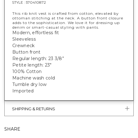
STYLE :
570410872
This rib knit vest is crafted from cotton, elevated by
ottoman stitching at the neck. A button front closure
adds to the sophistication. We love it for dressing up
denim or smart-casual styling with pants.
Modern, effortless fit
Sleeveless
Crewneck
Button front
Regular length: 23 3/8”
Petite length: 23"
100% Cotton
Machine wash cold
Tumble dry low
Imported
SHIPPING & RETURNS
SHARE