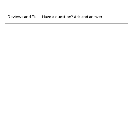
Reviews and Fit
Have a question? Ask and answer