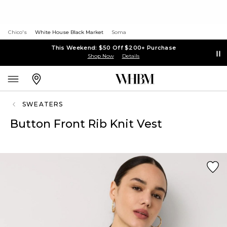
Chico's
White House Black Market
Soma
This Weekend: $50 Off $200+ Purchase
Shop Now
Details
SWEATERS
Button Front Rib Knit Vest