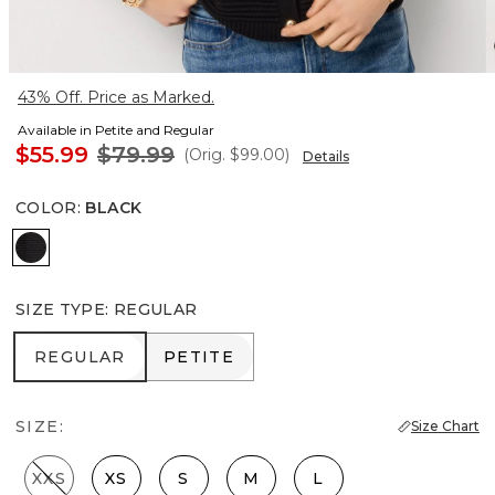
43% Off. Price as Marked.
Available in Petite and Regular
$55.99
$79.99
(Orig.
$99.00
)
Details
COLOR
:
BLACK
Black
SIZE TYPE
:
REGULAR
REGULAR
PETITE
REGULAR
PETITE
SIZE:
Size Chart
XXS
XS
S
M
L