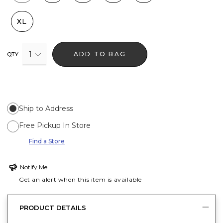
XL
1
ADD TO BAG
QTY
Ship to Address
Free Pickup In Store
Find a Store
Notify Me
Get an alert when this item is available
PRODUCT DETAILS