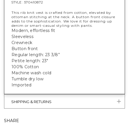
STYLE :
570410872
This rib knit vest is crafted from cotton, elevated by
ottoman stitching at the neck. A button front closure
adds to the sophistication. We love it for dressing up
denim or smart-casual styling with pants.
Modern, effortless fit
Sleeveless
Crewneck
Button front
Regular length: 23 3/8”
Petite length: 23"
100% Cotton
Machine wash cold
Tumble dry low
Imported
SHIPPING & RETURNS
SHARE