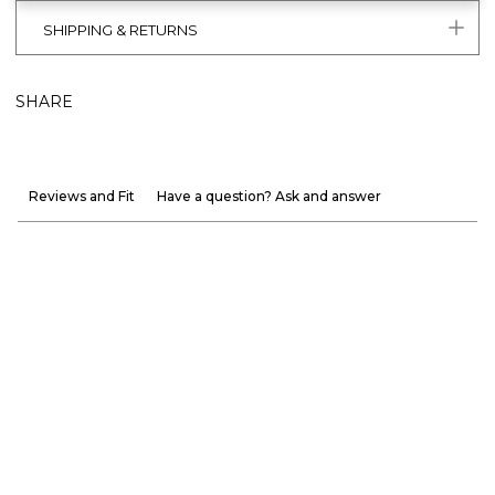
SHIPPING & RETURNS
SHARE
Reviews and Fit
Have a question? Ask and answer