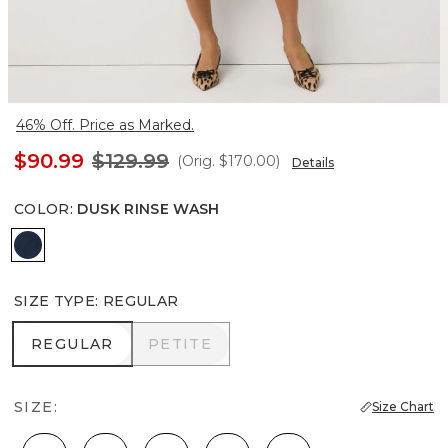
46% Off. Price as Marked.
$90.99
$129.99
(Orig.
$170.00
)
Details
COLOR
:
DUSK RINSE WASH
Dusk Rinse Wash
SIZE TYPE
:
REGULAR
REGULAR
PETITE
REGULAR
PETITE
SIZE:
Size Chart