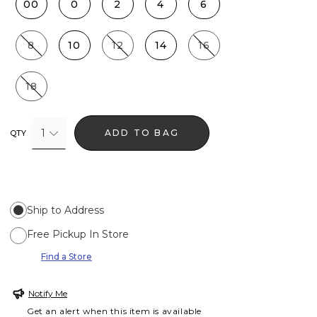
00
0
2
4
6
8
10
12
14
16
18
1
ADD TO BAG
QTY
Ship to Address
Free Pickup In Store
Find a Store
Notify Me
Get an alert when this item is available