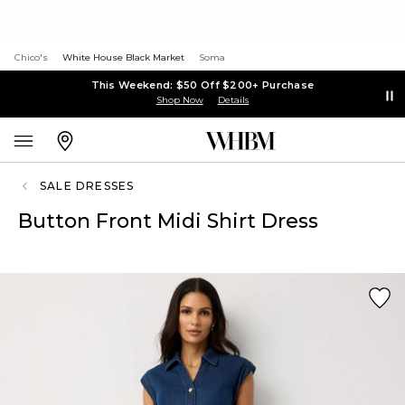
Chico's
White House Black Market
Soma
This Weekend: $50 Off $200+ Purchase
Shop Now
Details
SALE DRESSES
Button Front Midi Shirt Dress