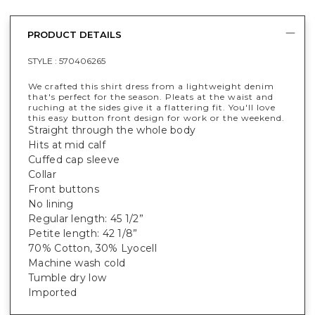
PRODUCT DETAILS
STYLE :
570406265
We crafted this shirt dress from a lightweight denim
that's perfect for the season. Pleats at the waist and
ruching at the sides give it a flattering fit. You'll love
this easy button front design for work or the weekend.
Straight through the whole body
Hits at mid calf
Cuffed cap sleeve
Collar
Front buttons
No lining
Regular length: 45 1/2”
Petite length: 42 1/8”
70% Cotton, 30% Lyocell
Machine wash cold
Tumble dry low
Imported