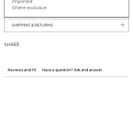
Imported
Online exclusive
SHIPPING & RETURNS
SHARE
Reviews and Fit
Have a question? Ask and answer