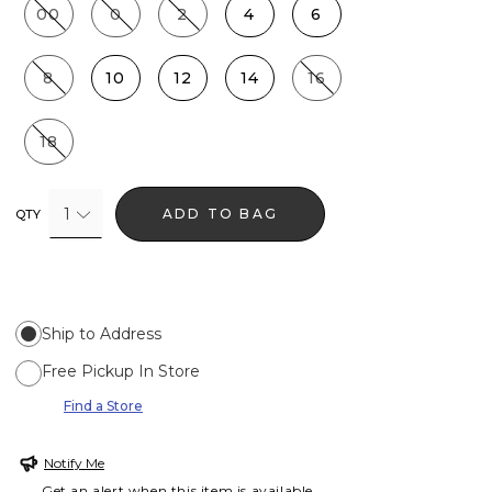
00
0
2
4
6
8
10
12
14
16
18
1
ADD TO BAG
QTY
Ship to Address
Free Pickup In Store
Find a Store
Notify Me
Get an alert when this item is available