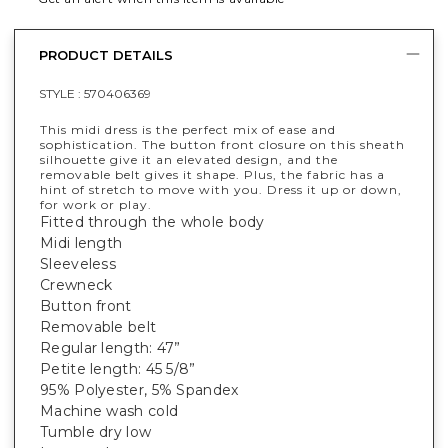
PRODUCT DETAILS
STYLE :
570406369
This midi dress is the perfect mix of ease and
sophistication. The button front closure on this sheath
silhouette give it an elevated design, and the
removable belt gives it shape. Plus, the fabric has a
hint of stretch to move with you. Dress it up or down,
for work or play.
Fitted through the whole body
Midi length
Sleeveless
Crewneck
Button front
Removable belt
Regular length: 47”
Petite length: 45 5/8”
95% Polyester, 5% Spandex
Machine wash cold
Tumble dry low