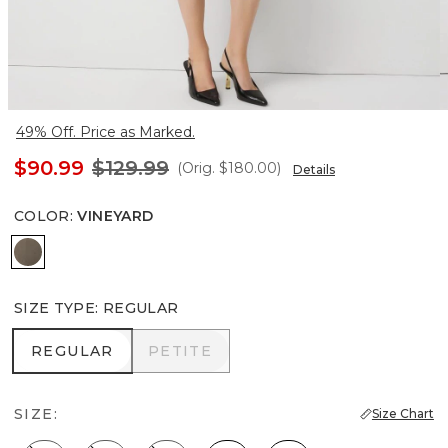
49% Off. Price as Marked.
$90.99
$129.99
(Orig.
$180.00
)
Details
COLOR
:
VINEYARD
Vineyard
SIZE TYPE
:
REGULAR
REGULAR
PETITE
REGULAR
PETITE
SIZE:
Size Chart