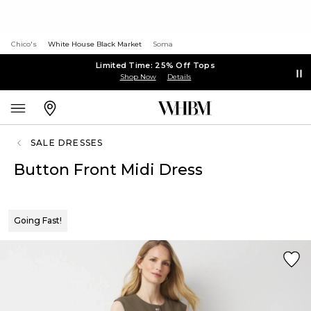
Chico's
White House Black Market
Soma
Limited Time: 25% Off Tops
Shop Now
Details
SALE DRESSES
Button Front Midi Dress
Going Fast!