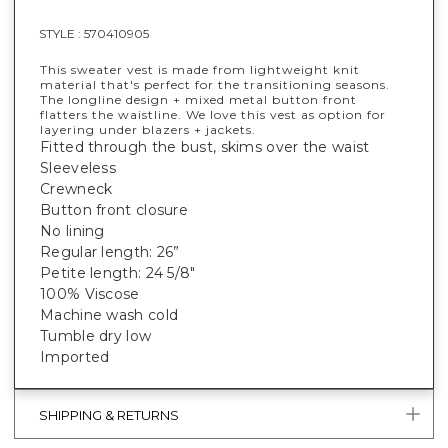
STYLE :
570410905
This sweater vest is made from lightweight knit
material that's perfect for the transitioning seasons.
The longline design + mixed metal button front
flatters the waistline. We love this vest as option for
layering under blazers + jackets.
Fitted through the bust, skims over the waist
Sleeveless
Crewneck
Button front closure
No lining
Regular length: 26”
Petite length: 24 5/8"
100% Viscose
Machine wash cold
Tumble dry low
Imported
SHIPPING & RETURNS