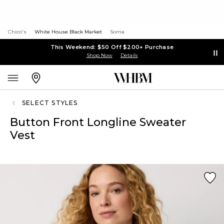
Chico's
White House Black Market
Soma
This Weekend: $50 Off $200+ Purchase
Shop Now
Details
SELECT STYLES
Button Front Longline Sweater
Vest