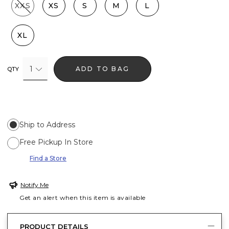
XXS
XS
S
M
L
XL
1
ADD TO BAG
QTY
Ship to Address
Free Pickup In Store
Find a Store
Notify Me
Get an alert when this item is available
PRODUCT DETAILS