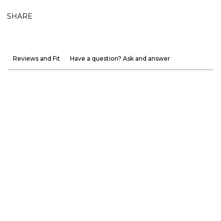
SHARE
Reviews and Fit
Have a question? Ask and answer