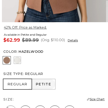
42% Off. Price as Marked.
Available in Petite and Regular
$62.99
$89.99
(Orig.
$110.00
)
Details
COLOR
:
HAZELWOOD
Hazelwood
Ecru
SIZE TYPE
:
REGULAR
REGULAR
PETITE
REGULAR
PETITE
SIZE:
Size Chart