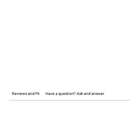
Reviews and Fit
Have a question? Ask and answer