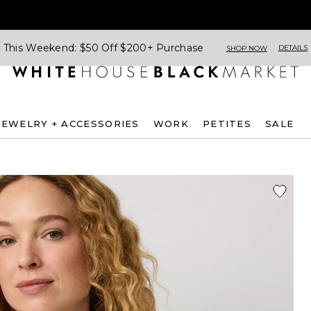
This Weekend: $50 Off $200+ Purchase
DETAILS
SHOP NOW
JEWELRY + ACCESSORIES
WORK
PETITES
SALE