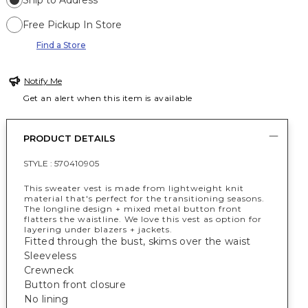
Ship to Address
Free Pickup In Store
Find a Store
Notify Me
Get an alert when this item is available
PRODUCT DETAILS
STYLE :
570410905
This sweater vest is made from lightweight knit
material that's perfect for the transitioning seasons.
The longline design + mixed metal button front
flatters the waistline. We love this vest as option for
layering under blazers + jackets.
Fitted through the bust, skims over the waist
Sleeveless
Crewneck
Button front closure
No lining