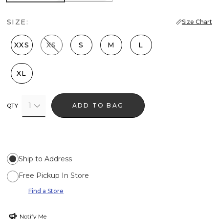
SIZE:
Size Chart
XXS
XS
S
M
L
XL
1
ADD TO BAG
QTY
Ship to Address
Free Pickup In Store
Find a Store
Notify Me