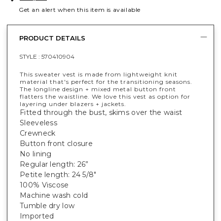
Get an alert when this item is available
PRODUCT DETAILS
STYLE :
570410904
This sweater vest is made from lightweight knit
material that's perfect for the transitioning seasons.
The longline design + mixed metal button front
flatters the waistline. We love this vest as option for
layering under blazers + jackets.
Fitted through the bust, skims over the waist
Sleeveless
Crewneck
Button front closure
No lining
Regular length: 26”
Petite length: 24 5/8"
100% Viscose
Machine wash cold
Tumble dry low
Imported