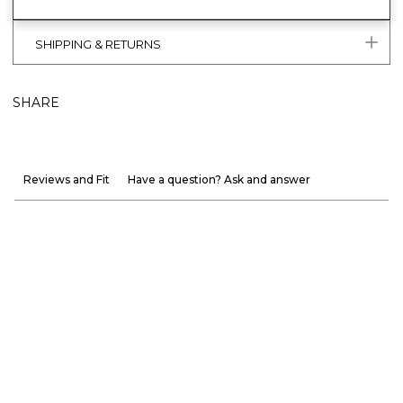
SHIPPING & RETURNS
SHARE
Reviews and Fit
Have a question? Ask and answer