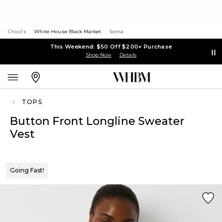
Chico's
White House Black Market
Soma
This Weekend: $50 Off $200+ Purchase
Shop Now
Details
TOPS
Button Front Longline Sweater
Vest
Going Fast!