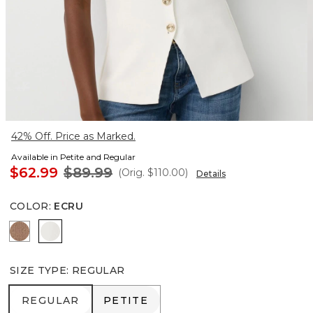
42% Off. Price as Marked.
Available in Petite and Regular
$62.99
$89.99
(Orig.
$110.00
)
Details
COLOR
:
ECRU
Hazelwood
Ecru
SIZE TYPE
:
REGULAR
REGULAR
PETITE
REGULAR
PETITE