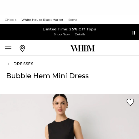
Chico's
White House Black Market
Soma
Limited Time: 25% Off Tops
Shop Now
Details
DRESSES
Bubble Hem Mini Dress