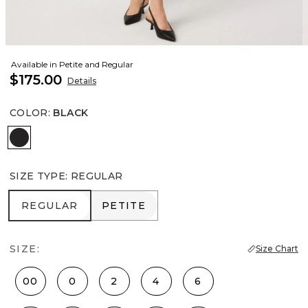
Available in Petite and Regular
$175.00
Details
COLOR
:
BLACK
Black
SIZE TYPE
:
REGULAR
REGULAR
PETITE
REGULAR
PETITE
SIZE:
Size Chart
00
0
2
4
6