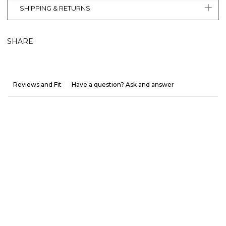
SHIPPING & RETURNS
SHARE
Reviews and Fit
Have a question? Ask and answer