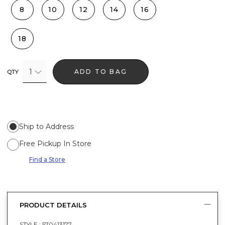
8
10
12
14
16
18
1
ADD TO BAG
QTY
Ship to Address
Free Pickup In Store
Find a Store
PRODUCT DETAILS
STYLE :
570413177