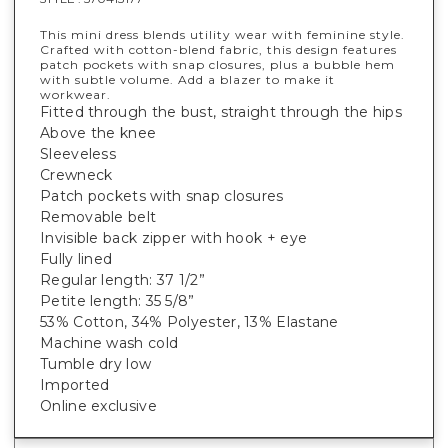
This mini dress blends utility wear with feminine style.
Crafted with cotton-blend fabric, this design features
patch pockets with snap closures, plus a bubble hem
with subtle volume. Add a blazer to make it
workwear.
Fitted through the bust, straight through the hips
Above the knee
Sleeveless
Crewneck
Patch pockets with snap closures
Removable belt
Invisible back zipper with hook + eye
Fully lined
Regular length: 37 1/2”
Petite length: 35 5/8”
53% Cotton, 34% Polyester, 13% Elastane
Machine wash cold
Tumble dry low
Imported
Online exclusive