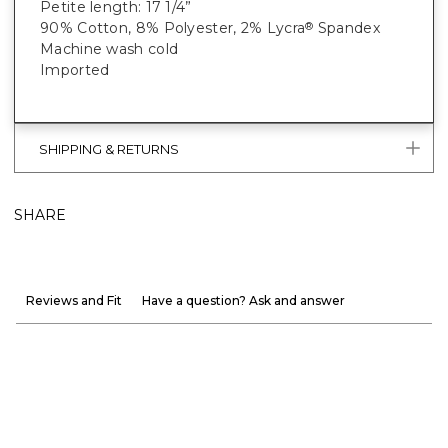
Petite length: 17 1/4”
90% Cotton, 8% Polyester, 2% Lycra
Spandex
®
Machine wash cold
Imported
SHIPPING & RETURNS
SHARE
Reviews and Fit
Have a question? Ask and answer