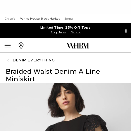
Chico's
White House Black Market
Soma
Limited Time: 25% Off Tops
Shop Now
Details
DENIM EVERYTHING
Braided Waist Denim A-Line
Miniskirt