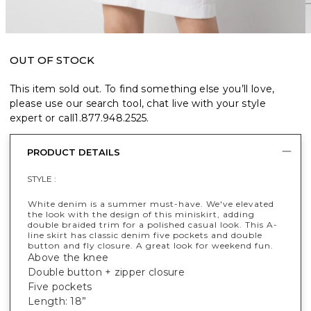
OUT OF STOCK
This item sold out. To find something else you’ll love,
please use our search tool, chat live with your style
expert or call
1.877.948.2525
.
PRODUCT DETAILS
STYLE :
White denim is a summer must-have. We've elevated
the look with the design of this miniskirt, adding
double braided trim for a polished casual look. This A-
line skirt has classic denim five pockets and double
button and fly closure. A great look for weekend fun.
Above the knee
Double button + zipper closure
Five pockets
Length: 18”