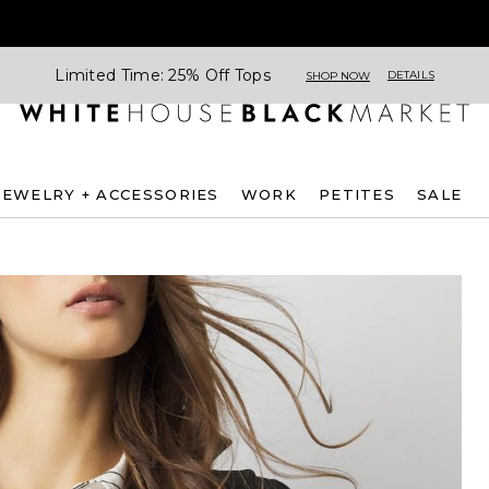
Limited Time: 25% Off Tops
DETAILS
SHOP NOW
JEWELRY + ACCESSORIES
WORK
PETITES
SALE