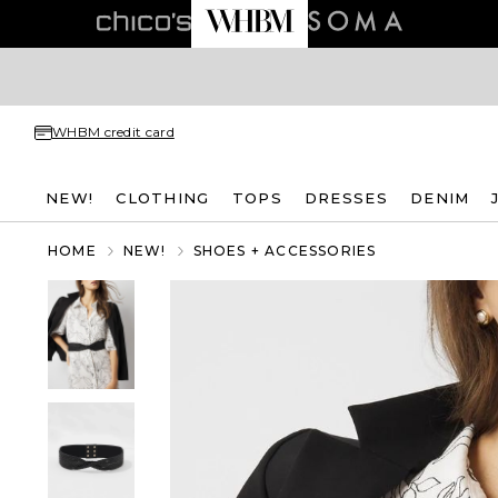
WHBM credit card
NEW!
CLOTHING
TOPS
DRESSES
DENIM
HOME
NEW!
SHOES + ACCESSORIES