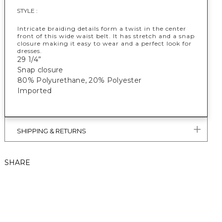
STYLE :
Intricate braiding details form a twist in the center
front of this wide waist belt. It has stretch and a snap
closure making it easy to wear and a perfect look for
dresses.
29 1/4”
Snap closure
80% Polyurethane, 20% Polyester
Imported
SHIPPING & RETURNS
SHARE