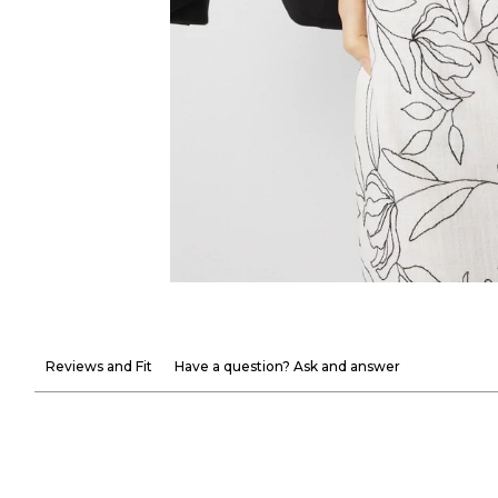
Reviews and Fit
Have a question? Ask and answer