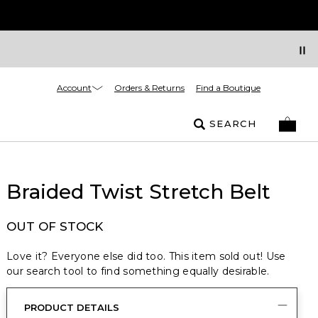
Account
Orders & Returns
Find a Boutique
SEARCH
Braided Twist Stretch Belt
OUT OF STOCK
Love it? Everyone else did too. This item sold out! Use
our search tool to find something equally desirable.
PRODUCT DETAILS