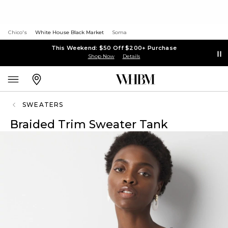
Chico's
White House Black Market
Soma
This Weekend: $50 Off $200+ Purchase
Shop Now
Details
SWEATERS
Braided Trim Sweater Tank