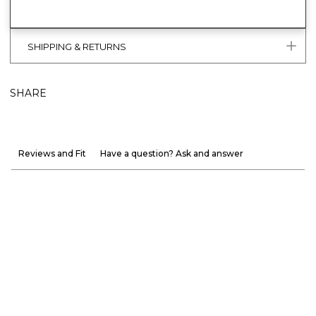
SHIPPING & RETURNS
SHARE
Reviews and Fit
Have a question? Ask and answer