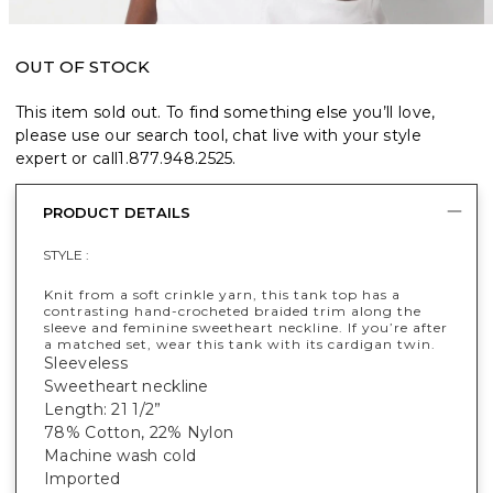
OUT OF STOCK
This item sold out. To find something else you’ll love,
please use our search tool, chat live with your style
expert or call
1.877.948.2525
.
PRODUCT DETAILS
STYLE :
Knit from a soft crinkle yarn, this tank top has a
contrasting hand-crocheted braided trim along the
sleeve and feminine sweetheart neckline. If you’re after
a matched set, wear this tank with its cardigan twin.
Sleeveless
Sweetheart neckline
Length: 21 1/2”
78% Cotton, 22% Nylon
Machine wash cold
Imported