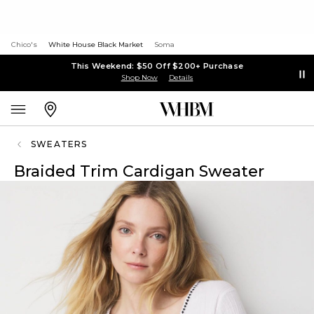
Chico's
White House Black Market
Soma
This Weekend: $50 Off $200+ Purchase
Shop Now
Details
SWEATERS
Braided Trim Cardigan Sweater