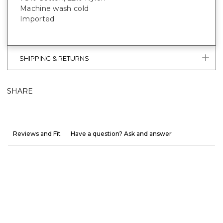
Machine wash cold
Imported
SHIPPING & RETURNS
SHARE
Reviews and Fit
Have a question? Ask and answer