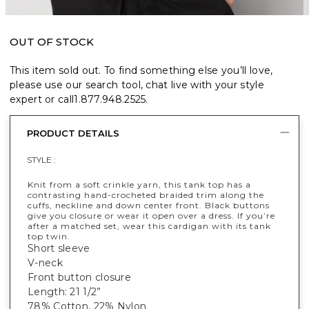
OUT OF STOCK
This item sold out. To find something else you’ll love,
please use our search tool, chat live with your style
expert or call
1.877.948.2525
.
PRODUCT DETAILS
STYLE :
Knit from a soft crinkle yarn, this tank top has a
contrasting hand-crocheted braided trim along the
cuffs, neckline and down center front. Black buttons
give you closure or wear it open over a dress. If you’re
after a matched set, wear this cardigan with its tank
top twin.
Short sleeve
V-neck
Front button closure
Length: 21 1/2”
78% Cotton, 22% Nylon