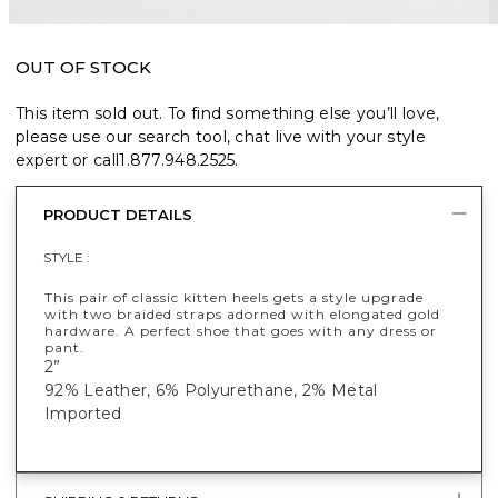
OUT OF STOCK
This item sold out. To find something else you’ll love,
please use our search tool, chat live with your style
expert or call
1.877.948.2525
.
PRODUCT DETAILS
STYLE :
This pair of classic kitten heels gets a style upgrade
with two braided straps adorned with elongated gold
hardware. A perfect shoe that goes with any dress or
pant.
2”
92% Leather, 6% Polyurethane, 2% Metal
Imported