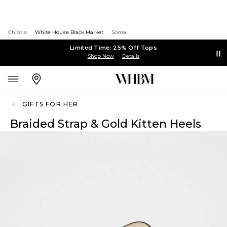
Chico's
White House Black Market
Soma
Limited Time: 25% Off Tops
Shop Now
Details
GIFTS FOR HER
Braided Strap & Gold Kitten Heels