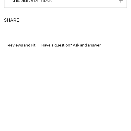
SHIPPING & RETURNS
SHARE
Reviews and Fit
Have a question? Ask and answer