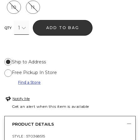
10
11
1
ADD TO BAG
QTY
Ship to Address
Free Pickup In Store
Find a Store
Notify Me
Get an alert when this item is available
PRODUCT DETAILS
STYLE :
570368515