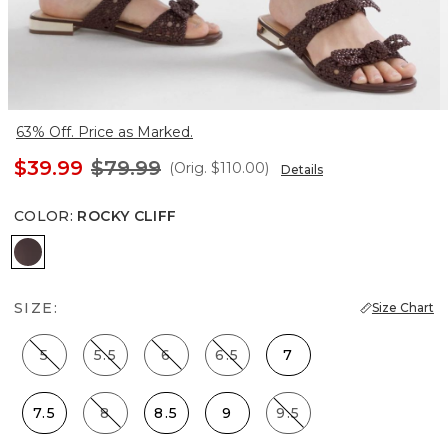
63% Off. Price as Marked.
$39.99
$79.99
(Orig.
$110.00
)
Details
COLOR
:
ROCKY CLIFF
Rocky Cliff
SIZE:
Size Chart
5
5.5
6
6.5
7
7.5
8
8.5
9
9.5