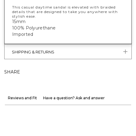
This casual daytime sandal is elevated with braided
details that are designed to take you anywhere with
stylish ease.
15mm
100% Polyurethane
Imported
SHIPPING & RETURNS
SHARE
Reviews and Fit
Have a question? Ask and answer