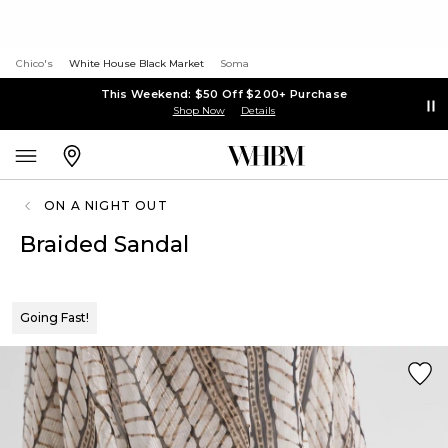
Chico's
White House Black Market
Soma
This Weekend: $50 Off $200+ Purchase
Shop Now
Details
ON A NIGHT OUT
Braided Sandal
Going Fast!