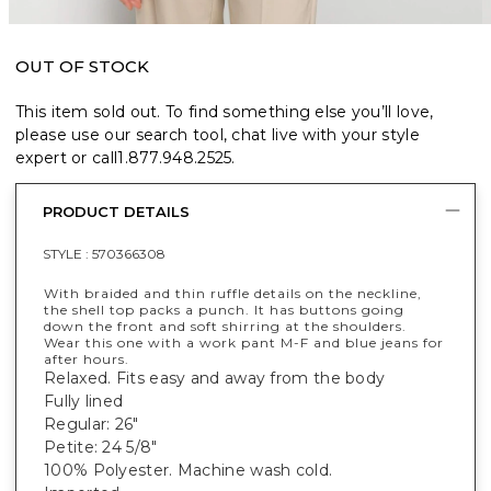
OUT OF STOCK
This item sold out. To find something else you’ll love,
please use our search tool, chat live with your style
expert or call
1.877.948.2525
.
PRODUCT DETAILS
STYLE :
570366308
With braided and thin ruffle details on the neckline,
the shell top packs a punch. It has buttons going
down the front and soft shirring at the shoulders.
Wear this one with a work pant M-F and blue jeans for
after hours.
Relaxed. Fits easy and away from the body
Fully lined
Regular: 26"
Petite: 24 5/8"
100% Polyester. Machine wash cold.