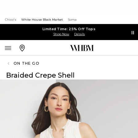
Chico's
White House Black Market
Soma
Limited Time: 25% Off Tops
Shop Now
Details
ON THE GO
Braided Crepe Shell