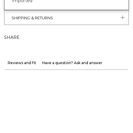
Imported
SHIPPING & RETURNS
SHARE
Reviews and Fit
Have a question? Ask and answer