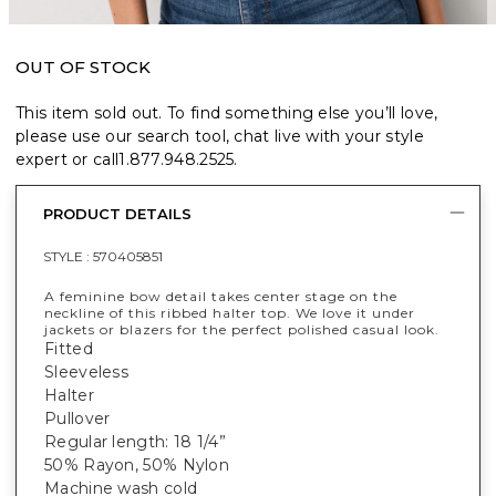
OUT OF STOCK
This item sold out. To find something else you’ll love,
please use our search tool, chat live with your style
expert or call
1.877.948.2525
.
PRODUCT DETAILS
STYLE :
570405851
A feminine bow detail takes center stage on the
neckline of this ribbed halter top. We love it under
jackets or blazers for the perfect polished casual look.
Fitted
Sleeveless
Halter
Pullover
Regular length: 18 1/4”
50% Rayon, 50% Nylon
Machine wash cold