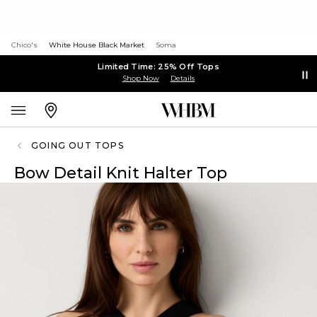
Chico's
White House Black Market
Soma
Limited Time: 25% Off Tops
Shop Now
Details
GOING OUT TOPS
Bow Detail Knit Halter Top