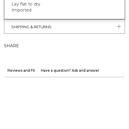
Lay flat to dry
Imported
SHIPPING & RETURNS
SHARE
Reviews and Fit
Have a question? Ask and answer