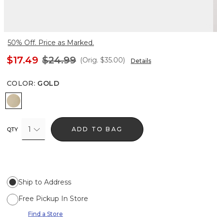
50% Off. Price as Marked.
$17.49
$24.99
(Orig.
$35.00
)
Details
COLOR
:
GOLD
Gold
1
ADD TO BAG
QTY
Ship to Address
Free Pickup In Store
Find a Store