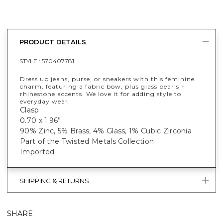
PRODUCT DETAILS
STYLE :
570407781
Dress up jeans, purse, or sneakers with this feminine
charm, featuring a fabric bow, plus glass pearls +
rhinestone accents. We love it for adding style to
everyday wear.
Clasp
0.70 x 1.96”
90% Zinc, 5% Brass, 4% Glass, 1% Cubic Zirconia
Part of the Twisted Metals Collection
Imported
SHIPPING & RETURNS
SHARE