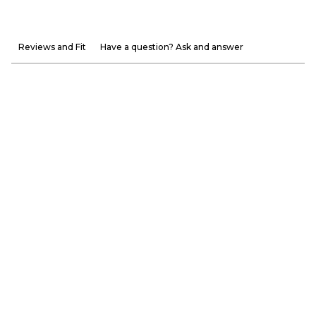
Reviews and Fit
Have a question? Ask and answer