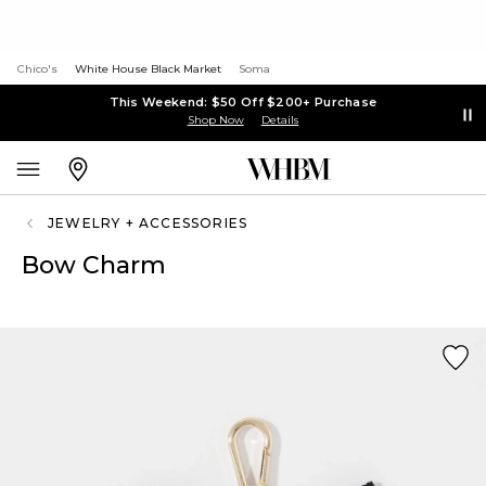
Chico's
White House Black Market
Soma
This Weekend: $50 Off $200+ Purchase
Shop Now
Details
JEWELRY + ACCESSORIES
Bow Charm