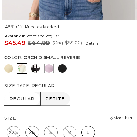
48% Off. Price as Marked.
Available in Petite and Regular
$45.49
$64.99
(Orig.
$89.00
)
Details
COLOR
:
ORCHID SMALL REVERIE
Butter Toast
Orchid Small Reverie
Brushed Plaid Bias Black
Lilac Bouquet
Black
SIZE TYPE
:
REGULAR
REGULAR
PETITE
REGULAR
PETITE
SIZE:
Size Chart
XXS
XS
S
M
L