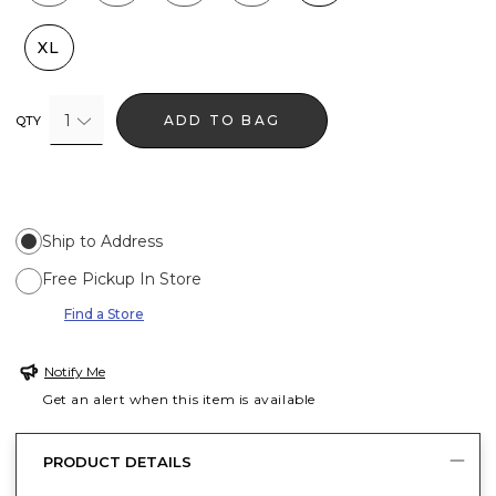
XL
1
ADD TO BAG
QTY
Ship to Address
Free Pickup In Store
Find a Store
Notify Me
Get an alert when this item is available
PRODUCT DETAILS