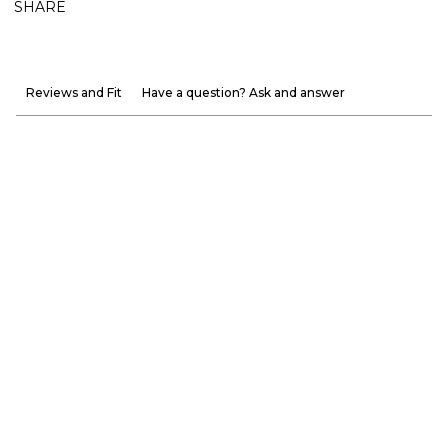
SHARE
Reviews and Fit
Have a question? Ask and answer