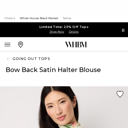
Chico's
White House Black Market
Soma
Limited Time: 25% Off Tops
Shop Now
Details
GOING OUT TOPS
Bow Back Satin Halter Blouse