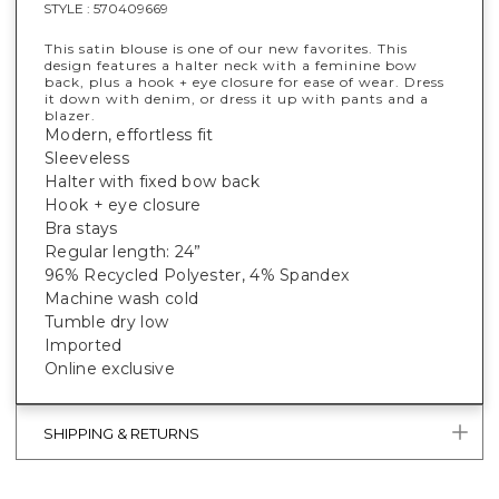
STYLE :
570409669
This satin blouse is one of our new favorites. This
design features a halter neck with a feminine bow
back, plus a hook + eye closure for ease of wear. Dress
it down with denim, or dress it up with pants and a
blazer.
Modern, effortless fit
Sleeveless
Halter with fixed bow back
Hook + eye closure
Bra stays
Regular length: 24”
96% Recycled Polyester, 4% Spandex
Machine wash cold
Tumble dry low
Imported
Online exclusive
SHIPPING & RETURNS