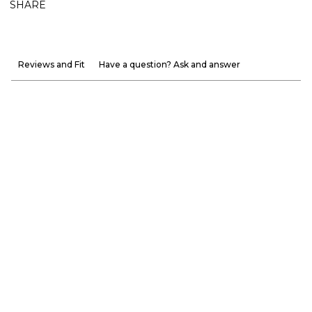
SHARE
Reviews and Fit
Have a question? Ask and answer