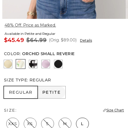
48% Off. Price as Marked.
Available in Petite and Regular
$45.49
$64.99
(Orig.
$89.00
)
Details
COLOR
:
ORCHID SMALL REVERIE
Butter Toast
Orchid Small Reverie
Brushed Plaid Bias Black
Lilac Bouquet
Black
SIZE TYPE
:
REGULAR
REGULAR
PETITE
REGULAR
PETITE
SIZE:
Size Chart
XXS
XS
S
M
L