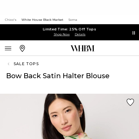
Chico's
White House Black Market
Soma
Limited Time: 25% Off Tops
Shop Now
Details
SALE TOPS
Bow Back Satin Halter Blouse