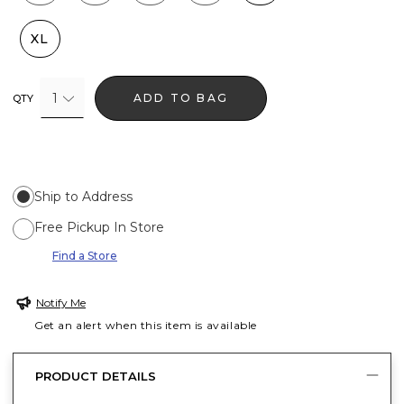
XL
1
ADD TO BAG
QTY
Ship to Address
Free Pickup In Store
Find a Store
Notify Me
Get an alert when this item is available
PRODUCT DETAILS