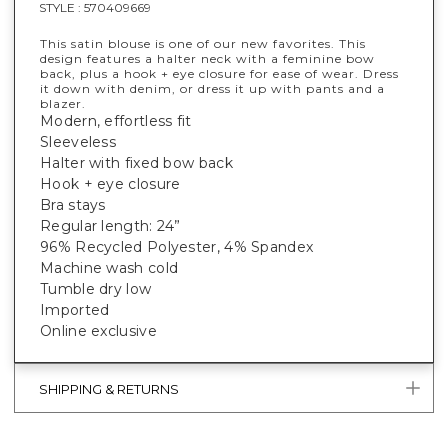
STYLE :
570409669
This satin blouse is one of our new favorites. This
design features a halter neck with a feminine bow
back, plus a hook + eye closure for ease of wear. Dress
it down with denim, or dress it up with pants and a
blazer.
Modern, effortless fit
Sleeveless
Halter with fixed bow back
Hook + eye closure
Bra stays
Regular length: 24”
96% Recycled Polyester, 4% Spandex
Machine wash cold
Tumble dry low
Imported
Online exclusive
SHIPPING & RETURNS