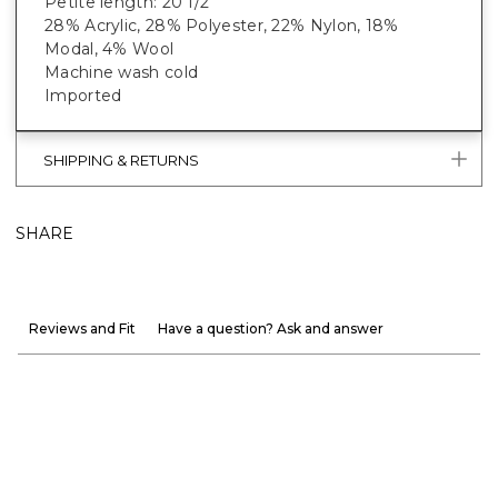
Petite length: 20 1/2”
28% Acrylic, 28% Polyester, 22% Nylon, 18%
Modal, 4% Wool
Machine wash cold
Imported
SHIPPING & RETURNS
SHARE
Reviews and Fit
Have a question? Ask and answer