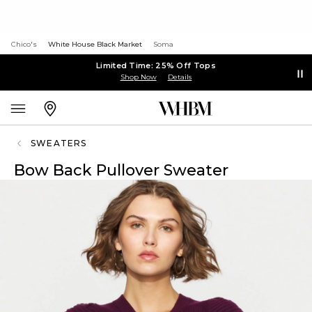
Chico's
White House Black Market
Soma
Limited Time: 25% Off Tops
Shop Now
Details
SWEATERS
Bow Back Pullover Sweater