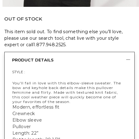
OUT OF STOCK
This item sold out. To find something else you’ll love,
please use our search tool, chat live with your style
expert or call
1.877.948.2525
.
PRODUCT DETAILS
STYLE :
You'll fall in love with this elbow-sleeve sweater. The
bow and keyhole back details make this pullover
feminine and flirty. Made with textured knit fabric,
this cool weather piece will quickly become one of
your favorites of the season.
Modern, effortless fit
Crewneck
Elbow sleeve
Pullover
Length: 22”