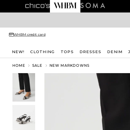
WHBM credit card
NEW!
CLOTHING
TOPS
DRESSES
DENIM
HOME
SALE
NEW MARKDOWNS