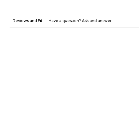
Reviews and Fit
Have a question? Ask and answer