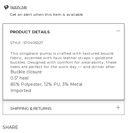
Notify Me
Get an alert when this item is available
PRODUCT DETAILS
STYLE :
570405327
This slingback pump is crafted with textured bouclé
fabric, accented with faux leather straps + goldtone
buckles. Designed with comfort for wearability, these
heels are perfect for the work day — and dinner after.
Buckle closure
0.5" heel
85% Polyester, 12% PU, 3% Metal
Imported
SHIPPING & RETURNS
SHARE