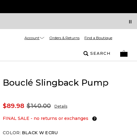
Account
Orders & Returns
Find a Boutique
SEARCH
Bouclé Slingback Pump
$89.98
$140.00
Details
FINAL SALE - no returns or exchanges
COLOR
:
BLACK W ECRU